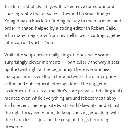
The film is shot stylishly, with a keen eye for colour and
choreography that elevates it beyond its small budget.
Katagiri has a knack for finding beauty in the mundane and
order in chaos, helped by a strong editor in Robert Gajic,
who many may know from his stellar work cutting together
John Carroll Lynch’s
Lucky
.
While the script never really sings, it does have some
surprisingly clever moments — particularly the way it sets
up the twist right at the beginning. There is some neat
juxtaposition as we flip in time between the dinner party
action and subsequent interrogations. The nugget of
excitement that sits at the film’s core prevails, bristling with
menace even while everything around it becomes flabby
and uneven. The requisite twists and fake-outs land at just
the right time, every time, to keep carrying you along with
the characters — just on the cusp of things becoming
tiresome.