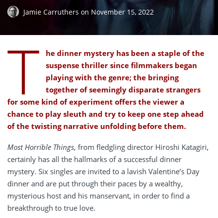
Jamie Carruthers
on
November 15, 2022
T
he dinner mystery has been a staple of the
suspense thriller since filmmakers began
playing with the genre; the bringing
together of seemingly disparate strangers
for some kind of experiment offers the viewer a
chance to play sleuth and try to keep one step ahead
of the twisting narrative unfolding before them.
Most Horrible Things
, from fledgling director Hiroshi Katagiri,
certainly has all the hallmarks of a successful dinner
mystery. Six singles are invited to a lavish Valentine’s Day
dinner and are put through their paces by a wealthy,
mysterious host and his manservant, in order to find a
breakthrough to true love.