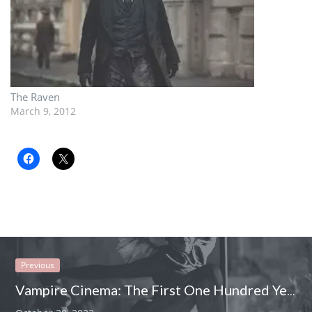
The Raven
March 9, 2012
Previous
Vampire Cinema: The First One Hundred Years