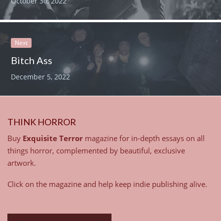
October 30, 2022
Next
Bitch Ass
December 5, 2022
THINK HORROR
Buy
Exquisite Terror
magazine for in-depth essays on all
things horror, complemented by beautiful, exclusive
artwork.
Click on the magazine and help keep indie publishing alive.