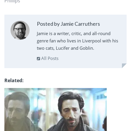
Phillips
Posted by Jamie Carruthers
Jamie is a writer, critic, and all-round
genre fan who lives in Liverpool with his
two cats, Lucifer and Goblin.
All Posts
Related