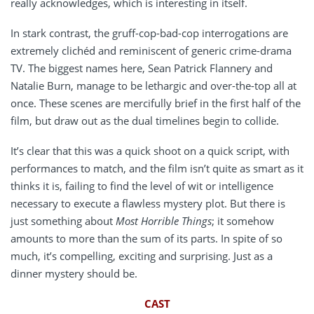
really acknowledges, which is interesting in itself.
In stark contrast, the gruff-cop-bad-cop interrogations are
extremely clichéd and reminiscent of generic crime-drama
TV. The biggest names here, Sean Patrick Flannery and
Natalie Burn, manage to be lethargic and over-the-top all at
once. These scenes are mercifully brief in the first half of the
film, but draw out as the dual timelines begin to collide.
It’s clear that this was a quick shoot on a quick script, with
performances to match, and the film isn’t quite as smart as it
thinks it is, failing to find the level of wit or intelligence
necessary to execute a flawless mystery plot. But there is
just something about
Most Horrible Things
; it somehow
amounts to more than the sum of its parts. In spite of so
much, it’s compelling, exciting and surprising. Just as a
dinner mystery should be.
CAST