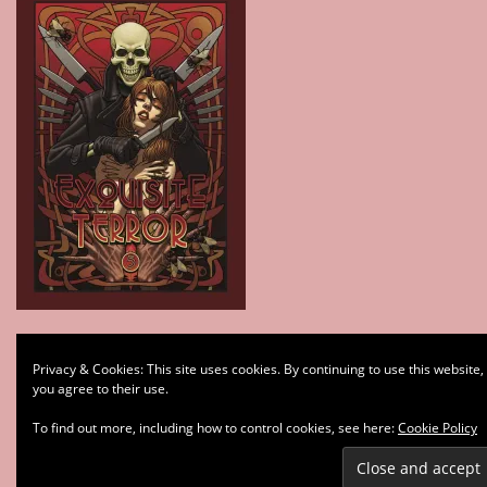
Type your email…
Privacy & Cookies: This site uses cookies. By continuing to use this website,
Subscribe
you agree to their use.
To find out more, including how to control cookies, see here:
Cookie Policy