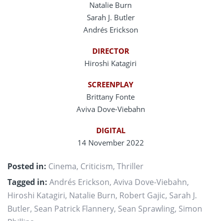
Natalie Burn
Sarah J. Butler
Andrés Erickson
DIRECTOR
Hiroshi Katagiri
SCREENPLAY
Brittany Fonte
Aviva Dove-Viebahn
DIGITAL
14 November 2022
Posted in:
Cinema
,
Criticism
,
Thriller
Tagged in:
Andrés Erickson
,
Aviva Dove-Viebahn
,
Hiroshi Katagiri
,
Natalie Burn
,
Robert Gajic
,
Sarah J.
Butler
,
Sean Patrick Flannery
,
Sean Sprawling
,
Simon