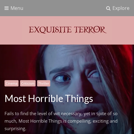
Menu
Explore
Exquisite Terror
Think Horror
Cinema
Criticism
Thriller
Most Horrible Things
Fails to find the level of wit necessary, yet in spite of so
much, Most Horrible Things is compelling, exciting and
surprising.