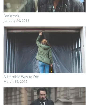
Backtrack
January 29, 2016
A Horrible Way to Die
March 19, 2012