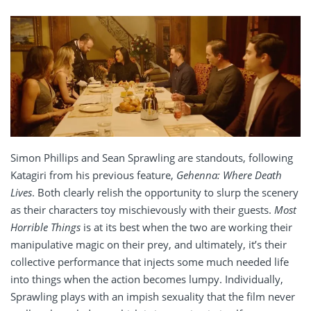
Simon Phillips and Sean Sprawling are standouts, following
Katagiri from his previous feature,
Gehenna: Where Death
Lives
. Both clearly relish the opportunity to slurp the scenery
as their characters toy mischievously with their guests.
Most
Horrible Things
is at its best when the two are working their
manipulative magic on their prey, and ultimately, it’s their
collective performance that injects some much needed life
into things when the action becomes lumpy. Individually,
Sprawling plays with an impish sexuality that the film never