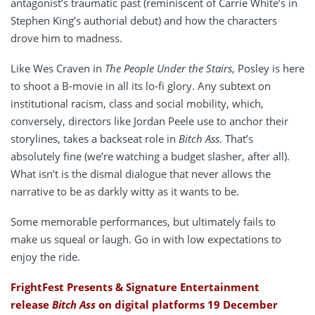
antagonist’s traumatic past (reminiscent of Carrie White’s in
Stephen King’s authorial debut) and how the characters
drove him to madness.
Like Wes Craven in
The People Under the Stairs
, Posley is here
to shoot a B-movie in all its lo-fi glory. Any subtext on
institutional racism, class and social mobility, which,
conversely, directors like Jordan Peele use to anchor their
storylines, takes a backseat role in
Bitch Ass
. That’s
absolutely fine (we’re watching a budget slasher, after all).
What isn’t is the dismal dialogue that never allows the
narrative to be as darkly witty as it wants to be.
Some memorable performances, but ultimately fails to
make us squeal or laugh. Go in with low expectations to
enjoy the ride.
FrightFest Presents & Signature Entertainment
release
Bitch Ass
on digital platforms 19 December