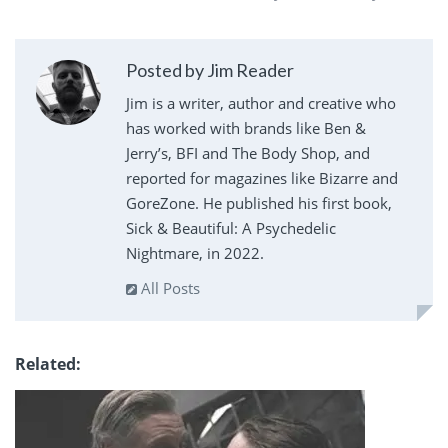
Posted by Jim Reader
Jim is a writer, author and creative who
has worked with brands like Ben &
Jerry’s, BFI and The Body Shop, and
reported for magazines like Bizarre and
GoreZone. He published his first book,
Sick & Beautiful: A Psychedelic
Nightmare, in 2022.
All Posts
Related