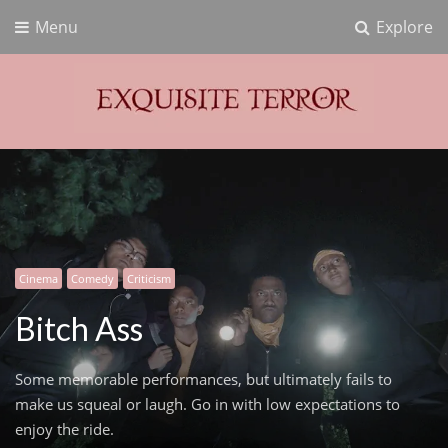
Menu
Explore
Exquisite Terror
Think Horror
Cinema
Comedy
Criticism
Bitch Ass
Some memorable performances, but ultimately fails to
make us squeal or laugh. Go in with low expectations to
enjoy the ride.