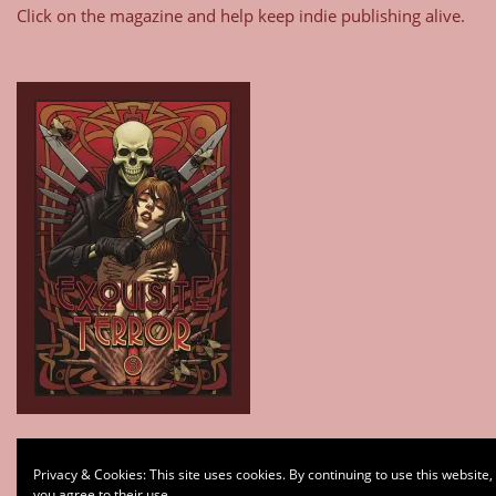
Click on the magazine and help keep indie publishing alive.
Type your email…
Privacy & Cookies: This site uses cookies. By continuing to use this website,
Subscribe
you agree to their use.