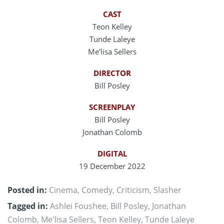
CAST
Teon Kelley
Tunde Laleye
Me’lisa Sellers
DIRECTOR
Bill Posley
SCREENPLAY
Bill Posley
Jonathan Colomb
DIGITAL
19 December 2022
Posted in:
Cinema
,
Comedy
,
Criticism
,
Slasher
Tagged in:
Ashlei Foushee
,
Bill Posley
,
Jonathan
Colomb
,
Me'lisa Sellers
,
Teon Kelley
,
Tunde Laleye