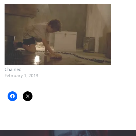
Chained
February 1, 2013