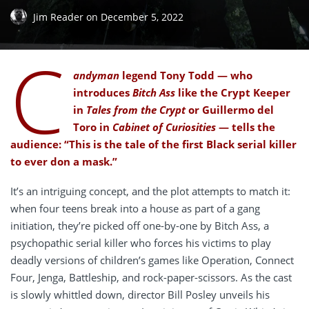
Jim Reader
on
December 5, 2022
C
andyman
legend Tony Todd — who
introduces
Bitch Ass
like the Crypt Keeper
in
Tales from the Crypt
or Guillermo del
Toro in
Cabinet of Curiosities
— tells the
audience: “This is the tale of the first Black serial killer
to ever don a mask.”
It’s an intriguing concept, and the plot attempts to match it:
when four teens break into a house as part of a gang
initiation, they’re picked off one-by-one by Bitch Ass, a
psychopathic serial killer who forces his victims to play
deadly versions of children’s games like Operation, Connect
Four, Jenga, Battleship, and rock-paper-scissors. As the cast
is slowly whittled down, director Bill Posley unveils his