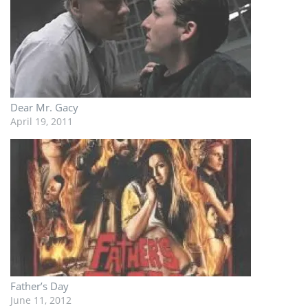
Dear Mr. Gacy
April 19, 2011
Father’s Day
June 11, 2012