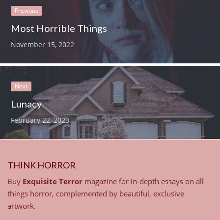
Previous
Most Horrible Things
November 15, 2022
Next
Lunacy
February 22, 2023
THINK HORROR
Buy
Exquisite Terror
magazine for in-depth essays on all
things horror, complemented by beautiful, exclusive
artwork.