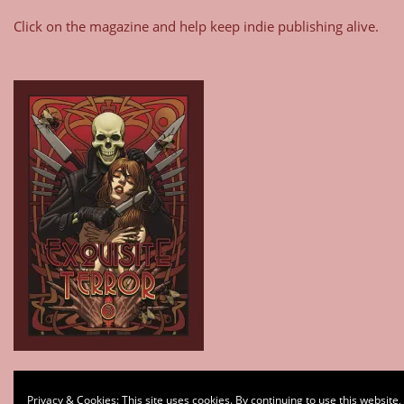
Click on the magazine and help keep indie publishing alive.
Type your email…
Privacy & Cookies: This site uses cookies. By continuing to use this website,