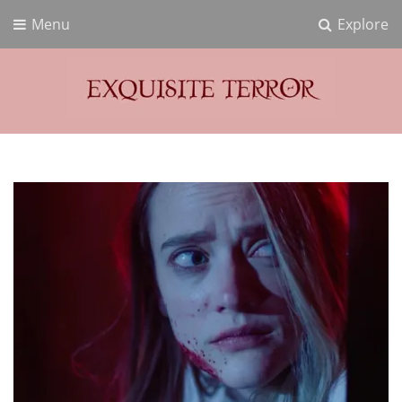
Menu
Explore
Exquisite Terror
Think Horror