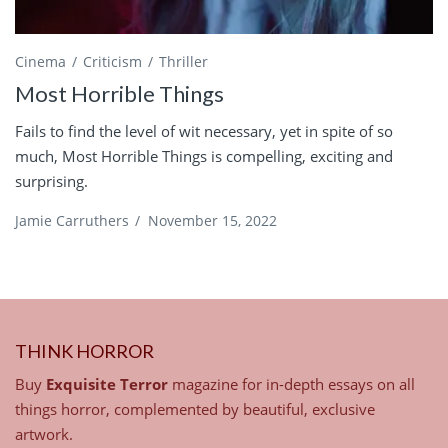
Cinema
Criticism
Thriller
Most Horrible Things
Fails to find the level of wit necessary, yet in spite of so
much, Most Horrible Things is compelling, exciting and
surprising.
Jamie Carruthers
/
November 15, 2022
THINK HORROR
Buy
Exquisite Terror
magazine for in-depth essays on all
things horror, complemented by beautiful, exclusive
artwork.