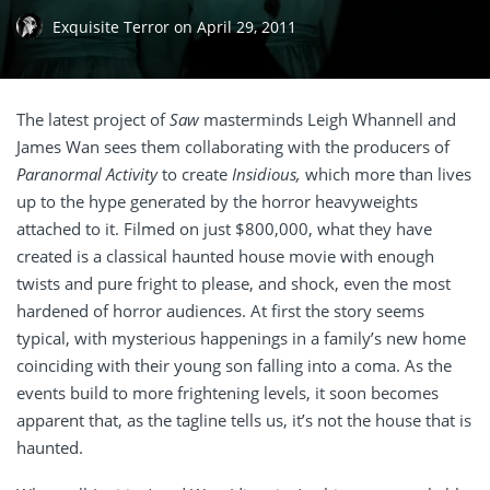
Exquisite Terror
on
April 29, 2011
The latest project of
Saw
masterminds Leigh Whannell and
James Wan sees them collaborating with the producers of
Paranormal Activity
to create
Insidious,
which more than lives
up to the hype generated by the horror heavyweights
attached to it. Filmed on just $800,000, what they have
created is a classical haunted house movie with enough
twists and pure fright to please, and shock, even the most
hardened of horror audiences. At first the story seems
typical, with mysterious happenings in a family’s new home
coinciding with their young son falling into a coma. As the
events build to more frightening levels, it soon becomes
apparent that, as the tagline tells us, it’s not the house that is
haunted.