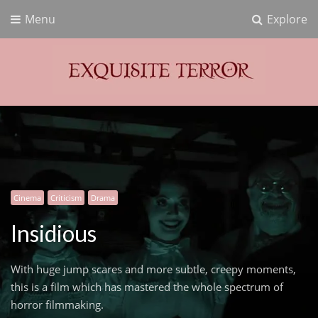
Menu
Explore
Exquisite Terror
Think Horror
Cinema
Criticism
Drama
Insidious
With huge jump scares and more subtle, creepy moments,
this is a film which has mastered the whole spectrum of
horror filmmaking.