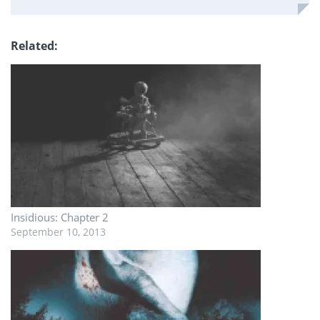
Related
Insidious: Chapter 2
September 10, 2013