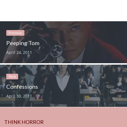
Previous
Peeping Tom
April 24, 2011
Next
Confessions
April 30, 2011
THINK HORROR