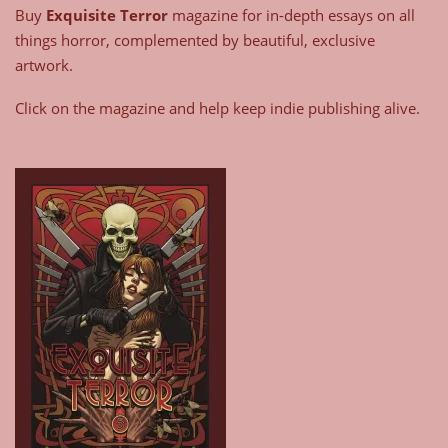
Buy
Exquisite Terror
magazine for in-depth essays on all
things horror, complemented by beautiful, exclusive
artwork.
Click on the magazine and help keep indie publishing alive.