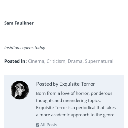
Sam Faulkner
Insidious opens today
Posted in:
Cinema
,
Criticism
,
Drama
,
Supernatural
Posted by Exquisite Terror
Born from a love of horror, ponderous
thoughts and meandering topics,
Exquisite Terror is a periodical that takes
a more academic approach to the genre.
All Posts