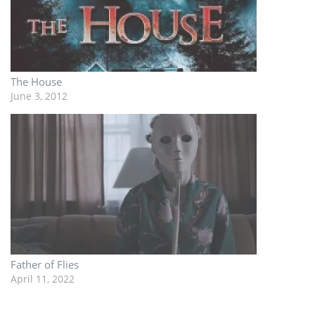
The House
June 3, 2012
Father of Flies
April 11, 2022