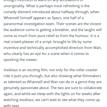
unoriginality. What is perhaps most refreshing is the
comedy element introduced about halfway through, when
Whannell himself appears as Specs, one half of a
paranormal investigation team. Their scenes are the closest
the audience come to getting a breather, and the laughs will
come as much from pure relief as from the humour. It is a
real crowd-pleaser of a script, brought to life by some
inventive and technically accomplished direction from Wan,
who clearly has an eye for a scene when it comes to
spooking the viewer.
Insidious
is an exciting film, not only for the roller-coaster
ride it puts you through, but also showing what filmmakers
as talented as Whannell and Wan can do in a genre they are
genuinely passionate about. The two are sure to collaborate
again, and while we sleep with the lights on for weeks after
watching
Insidious
, we can’t wait to see what they come up
with next.