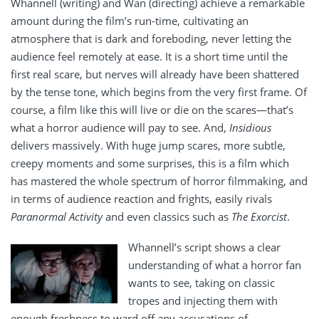
Whannell (writing) and Wan (directing) achieve a remarkable
amount during the film’s run-time, cultivating an
atmosphere that is dark and foreboding, never letting the
audience feel remotely at ease. It is a short time until the
first real scare, but nerves will already have been shattered
by the tense tone, which begins from the very first frame. Of
course, a film like this will live or die on the scares—that’s
what a horror audience will pay to see. And,
Insidious
delivers massively. With huge jump scares, more subtle,
creepy moments and some surprises, this is a film which
has mastered the whole spectrum of horror filmmaking, and
in terms of audience reaction and frights, easily rivals
Paranormal Activity
and even classics such as
The Exorcist
.
Whannell’s script shows a clear
understanding of what a horror fan
wants to see, taking on classic
tropes and injecting them with
enough freshness to ward off any accusations of