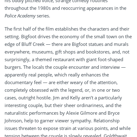
his oddly pitched voice, strange comedy routines
throughout the 1980s and reoccurring appearances in the
Police Academy
series.
The first half of the film establishes the characters and their
setting. Bigfoot drives the economy of the small town on the
edge of Bluff Creek — there are Bigfoot statues and murals
everywhere, museums, gift shops and bookstores, and, not
surprisingly, a themed restaurant with giant foot-shaped
burgers. The locals the couple encounter and interview —
apparently real people, which really enhances the
documentary feel — are either weary of the attention,
completely obsessed with the legend, or, in one or two
cases, outright hostile. Jim and Kelly aren’t a particularly
interesting couple, but their sheer ordinariness, and the
naturalistic performances by Alexie Gilmore and Bryce
Johnson, help to garner viewer sympathy. Relationship
issues threaten to expose strain at various points, and while
tension between the couple is slowly revealed, Goldthwait