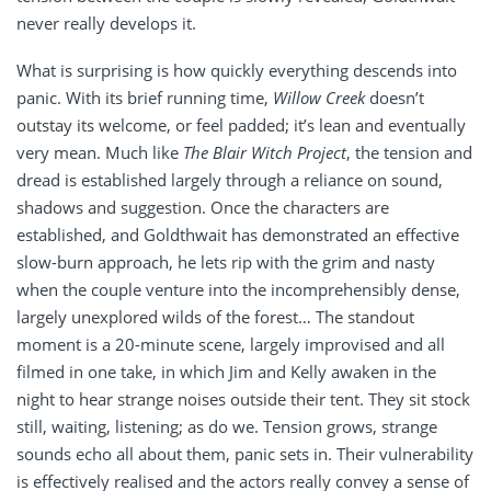
never really develops it.
What is surprising is how quickly everything descends into
panic. With its brief running time,
Willow Creek
doesn’t
outstay its welcome, or feel padded; it’s lean and eventually
very mean. Much like
The Blair Witch Project
, the tension and
dread is established largely through a reliance on sound,
shadows and suggestion. Once the characters are
established, and Goldthwait has demonstrated an effective
slow-burn approach, he lets rip with the grim and nasty
when the couple venture into the incomprehensibly dense,
largely unexplored wilds of the forest… The standout
moment is a 20-minute scene, largely improvised and all
filmed in one take, in which Jim and Kelly awaken in the
night to hear strange noises outside their tent. They sit stock
still, waiting, listening; as do we. Tension grows, strange
sounds echo all about them, panic sets in. Their vulnerability
is effectively realised and the actors really convey a sense of