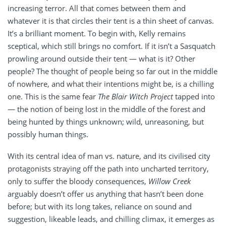
increasing terror. All that comes between them and
whatever it is that circles their tent is a thin sheet of canvas.
It’s a brilliant moment. To begin with, Kelly remains
sceptical, which still brings no comfort. If it isn’t a Sasquatch
prowling around outside their tent — what is it? Other
people? The thought of people being so far out in the middle
of nowhere, and what their intentions might be, is a chilling
one. This is the same fear
The Blair Witch Project
tapped into
— the notion of being lost in the middle of the forest and
being hunted by things unknown; wild, unreasoning, but
possibly human things.
With its central idea of man vs. nature, and its civilised city
protagonists straying off the path into uncharted territory,
only to suffer the bloody consequences,
Willow Creek
arguably doesn’t offer us anything that hasn’t been done
before; but with its long takes, reliance on sound and
suggestion, likeable leads, and chilling climax, it emerges as