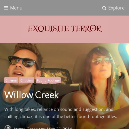
Menu
Explore
Exquisite Terror
Think Horror
Cinema
Criticism
Found Footage
Willow Creek
With long takes, reliance on sound and suggestion, and
chilling climax, it is one of the better found-footage titles.
James Gracey
on
May 26, 2014