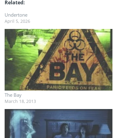
Related
Undertone
April 5, 2026
The Bay
March 18, 2013