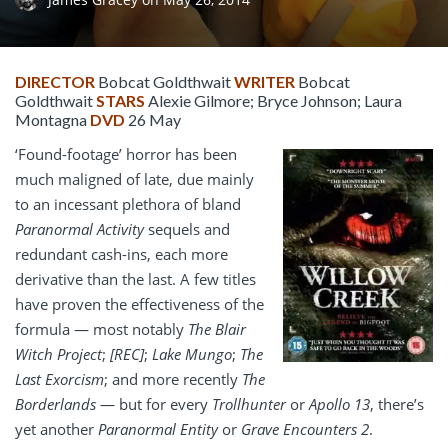
DIRECTOR
Bobcat Goldthwait
WRITER
Bobcat
Goldthwait
STARS
Alexie Gilmore; Bryce Johnson; Laura
Montagna
DVD
26 May
‘Found-footage’ horror has been
much maligned of late, due mainly
to an incessant plethora of bland
Paranormal Activity
sequels and
redundant cash-ins, each more
derivative than the last. A few titles
have proven the effectiveness of the
formula — most notably
The Blair
Witch Project
;
[REC]
;
Lake Mungo
;
The
Last Exorcism
; and more recently
The
Borderlands
— but for every
Trollhunter
or
Apollo 13
, there’s
yet another
Paranormal Entity
or
Grave Encounters 2
.