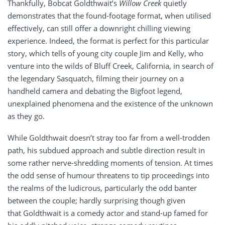
Thankfully, Bobcat Goldthwait’s
Willow Creek
quietly
demonstrates that the found-footage format, when utilised
effectively, can still offer a downright chilling viewing
experience. Indeed, the format is perfect for this particular
story, which tells of young city couple Jim and Kelly, who
venture into the wilds of Bluff Creek, California, in search of
the legendary Sasquatch, filming their journey on a
handheld camera and debating the Bigfoot legend,
unexplained phenomena and the existence of the unknown
as they go.
While Goldthwait doesn’t stray too far from a well-trodden
path, his subdued approach and subtle direction result in
some rather nerve-shredding moments of tension. At times
the odd sense of humour threatens to tip proceedings into
the realms of the ludicrous, particularly the odd banter
between the couple; hardly surprising though given
that Goldthwait is a comedy actor and stand-up famed for