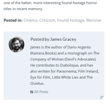
one of the better, more interesting found-footage horror
titles in recent memory.
Posted in:
Cinema
,
Criticism
,
Found Footage
,
Monster
Posted by James Gracey
James is the author of Dario Argento
(Kamera Books) and a monograph on The
Company of Wolves (Devil’s Advocates).
He contributes to Diabolique, and has
also written for Paracinema, Film Ireland,
Eye for Film, Little White Lies and The
Quietus.
All Posts