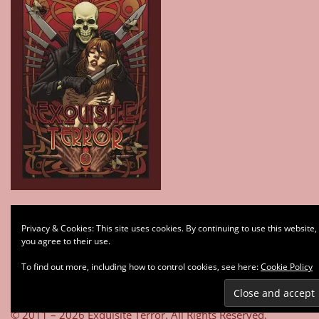
Type your email…
Privacy & Cookies: This site uses cookies. By continuing to use this website,
Subscribe
you agree to their use.
To find out more, including how to control cookies, see here:
Cookie Policy
© 2011 – 2026 Exquisite Terror. All Rights Reserved.