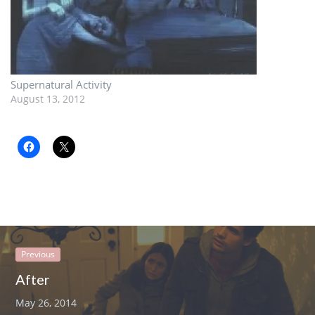
Supernatural Activity
August 13, 2012
Previous
After
May 26, 2014