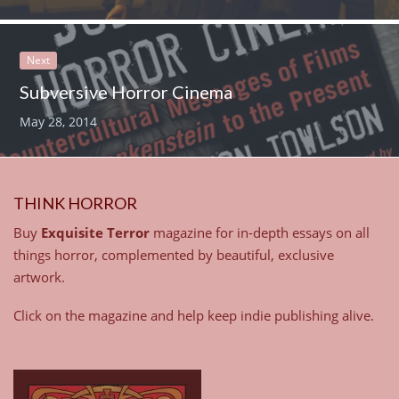
Next
Subversive Horror Cinema
May 28, 2014
THINK HORROR
Buy
Exquisite Terror
magazine for in-depth essays on all
things horror, complemented by beautiful, exclusive
artwork.
Click on the magazine and help keep indie publishing alive.