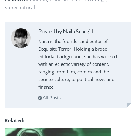
Supernatural
Posted by Naila Scargill
Naila is the founder and editor of
Exquisite Terror. Holding a broad
editorial background, she has worked
with an eclectic variety of content,
ranging from film, comics and the
counterculture, to political news and
finance.
All Posts
Related