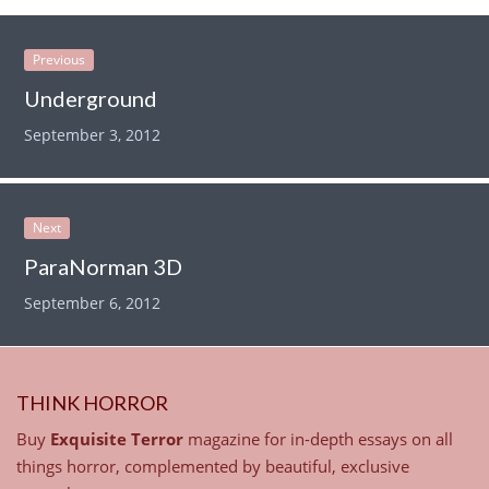
Previous
Underground
September 3, 2012
Next
ParaNorman 3D
September 6, 2012
THINK HORROR
Buy
Exquisite Terror
magazine for in-depth essays on all
things horror, complemented by beautiful, exclusive