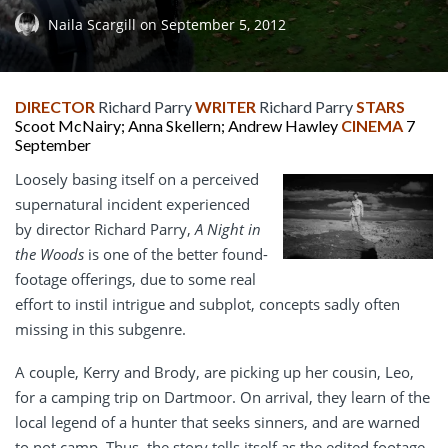
Naila Scargill
on
September 5, 2012
DIRECTOR
Richard Parry
WRITER
Richard Parry
STARS
Scoot McNairy; Anna Skellern; Andrew Hawley
CINEMA
7
September
Loosely basing itself on a perceived
supernatural incident experienced
by director Richard Parry,
A Night in
the Woods
is one of the better found-
footage offerings, due to some real
effort to instil intrigue and subplot, concepts sadly often
missing in this subgenre.
A couple, Kerry and Brody, are picking up her cousin, Leo,
for a camping trip on Dartmoor. On arrival, they learn of the
local legend of a hunter that seeks sinners, and are warned
to not camp. Thus, the story tells itself as the edited footage