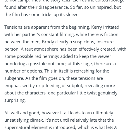
found after their disappearance. So far, so uninspired, but
the film has some tricks up its sleeve.
Tensions are apparent from the beginning, Kerry irritated
with her partner’s constant filming, while there is friction
between the men, Brody clearly a suspicious, insecure
person. A taut atmosphere has been effectively created, with
some possible red herrings added to keep the viewer
pondering a possible outcome; at this stage, there are a
number of options. This in itself is refreshing for the
subgenre. As the film goes on, these tensions are
emphasised by drip-feeding of subplot, revealing more
about the characters, one particular little twist genuinely
surprising.
All well and good, however it all leads to an ultimately
unsatisfying climax. It’s not until relatively late that the
supernatural element is introduced, which is what lets
A