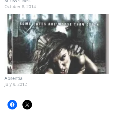
Shrew’s Nest
October 8, 2014
Absentia
July 9, 2012