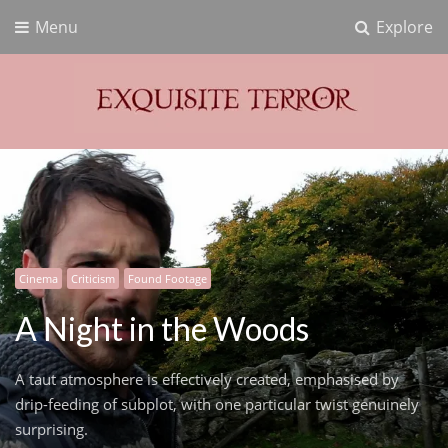
Menu
Explore
Exquisite Terror
Think Horror
Cinema
Criticism
Found Footage
A Night in the Woods
A taut atmosphere is effectively created, emphasised by
drip-feeding of subplot, with one particular twist genuinely
surprising.