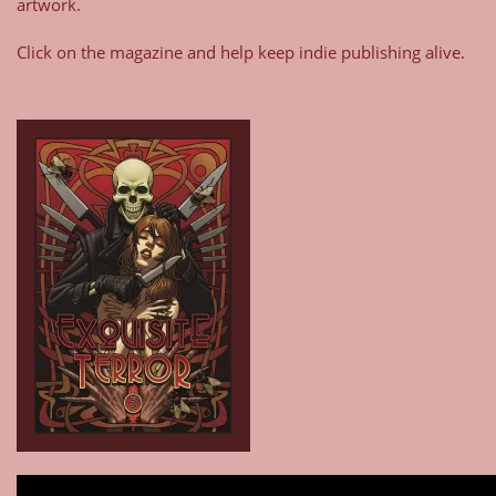
artwork.
Click on the magazine and help keep indie publishing alive.
Type your email…