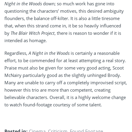
Night in the Woods
down; so much work has gone into
questioning the characters’ motives, this desired ambiguity
flounders, the balance off-kilter. It is also a little tiresome
that, when this strand come in, it be so heavily influenced
by
The Blair Witch Project
, there is reason to wonder if it is
intended as homage.
Regardless,
A Night in the Woods
is certainly a reasonable
effort, to be commended for at least attempting a real story.
Praise must also be given for some very good acting, Scoot
McNairy particularly good as the slightly unhinged Brody.
Many are unable to carry off a completely improvised script,
however this trio are more than competent, creating
believable characters. Overall, it is a highly welcome change
to watch found-footage courtesy of some talent.
Posted in:
Cinema
,
Criticism
,
Found Footage
,