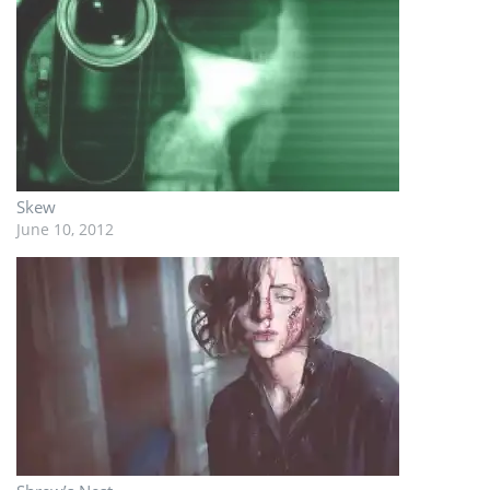
Skew
June 10, 2012