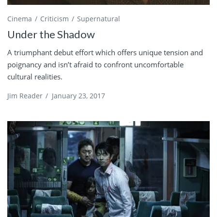
Cinema
Criticism
Supernatural
Under the Shadow
A triumphant debut effort which offers unique tension and
poignancy and isn’t afraid to confront uncomfortable
cultural realities.
Jim Reader
/
January 23, 2017