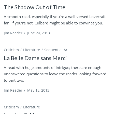
The Shadow Out of Time
A smooth read, especially if you’re a well-versed Lovecraft
fan. If you’re not, Culbard might be able to convince you.
Jim Reader
/
June 24, 2013
Criticism
Literature
Sequential Art
La Belle Dame sans Merci
A read with huge amounts of intrigue; there are enough
unanswered questions to leave the reader looking forward
to part two.
Jim Reader
/
May 15, 2013
Criticism
Literature