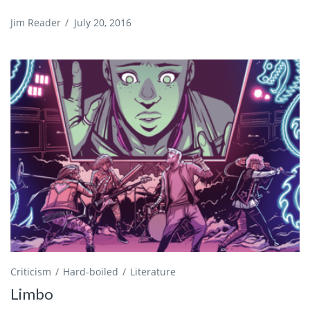
Jim Reader
/
July 20, 2016
Criticism
Hard-boiled
Literature
Limbo