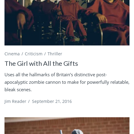
Cinema
Criticism
Thriller
The Girl with All the Gifts
Uses all the hallmarks of Britain’s distinctive post-
apocalyptic zombie cannon to make for powerfully relatable,
bleak scenes.
Jim Reader
/
September 21, 2016