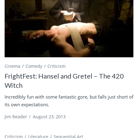
Cinema
Comedy
Criticism
FrightFest: Hansel and Gretel – The 420
Witch
Incredibly fun with some fantastic gore, but falls just short of
its own expectations.
Jim Reader
/
August 23, 2013
Criticism
Literature
Sequential Art