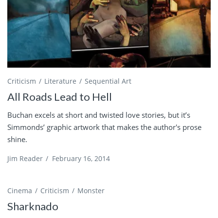
Criticism
Literature
Sequential Art
All Roads Lead to Hell
Buchan excels at short and twisted love stories, but it’s
Simmonds’ graphic artwork that makes the author's prose
shine.
Jim Reader
/
February 16, 2014
Cinema
Criticism
Monster
Sharknado