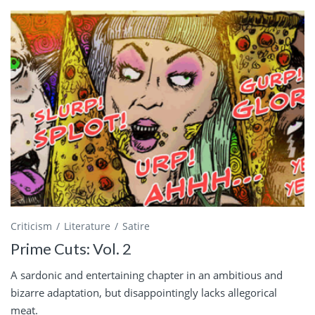
Criticism
Literature
Satire
Prime Cuts: Vol. 2
A sardonic and entertaining chapter in an ambitious and
bizarre adaptation, but disappointingly lacks allegorical
meat.