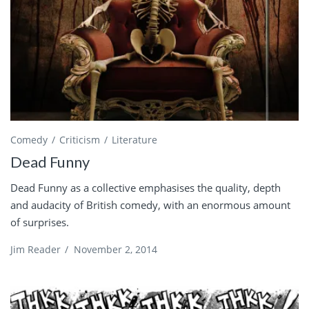
Comedy
Criticism
Literature
Dead Funny
Dead Funny as a collective emphasises the quality, depth
and audacity of British comedy, with an enormous amount
of surprises.
Jim Reader
/
November 2, 2014