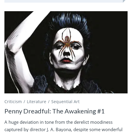
Criticism
Literature
Sequential Art
Penny Dreadful: The Awakening #1
A huge deviation in tone from the derelict moodiness
captured by director J. A. Bayona, despite some wonderful