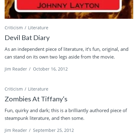
Criticism
Literature
Devil Bat Diary
As an independent piece of literature, it’s fun, original, and
can stand on its own two legs aside from the movie.
Jim Reader
/
October 16, 2012
Criticism
Literature
Zombies At Tiffany’s
Fun, quirky and dark; this is a brilliantly authored piece of
steampunk literature, and then some.
Jim Reader
/
September 25, 2012