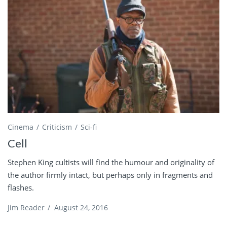
Cinema
Criticism
Sci-fi
Cell
Stephen King cultists will find the humour and originality of
the author firmly intact, but perhaps only in fragments and
flashes.
Jim Reader
/
August 24, 2016