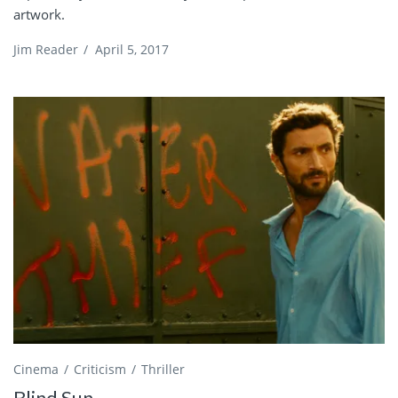
artwork.
Jim Reader
/
April 5, 2017
Cinema
Criticism
Thriller
Blind Sun