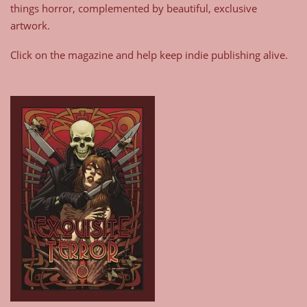
things horror, complemented by beautiful, exclusive
artwork.
Click on the magazine and help keep indie publishing alive.