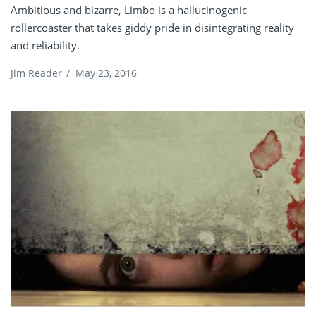
Ambitious and bizarre, Limbo is a hallucinogenic
rollercoaster that takes giddy pride in disintegrating reality
and reliability.
Jim Reader
/
May 23, 2016