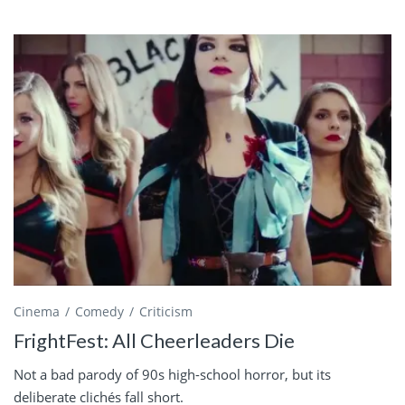
Cinema
Comedy
Criticism
FrightFest: All Cheerleaders Die
Not a bad parody of 90s high-school horror, but its
deliberate clichés fall short.