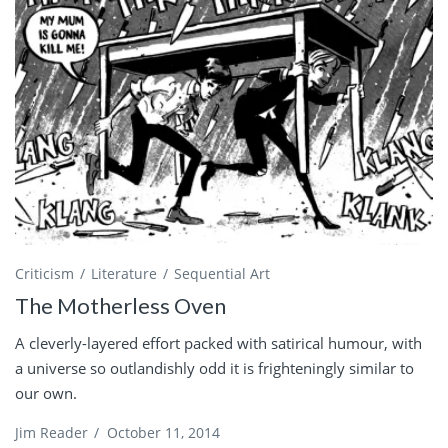
Criticism
Literature
Sequential Art
The Motherless Oven
A cleverly-layered effort packed with satirical humour, with
a universe so outlandishly odd it is frighteningly similar to
our own.
Jim Reader
/
October 11, 2014