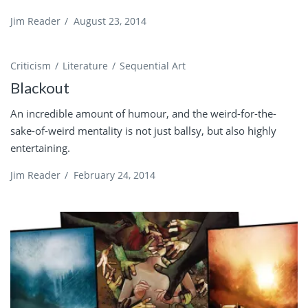
Jim Reader
/
August 23, 2014
Criticism
Literature
Sequential Art
Blackout
An incredible amount of humour, and the weird-for-the-
sake-of-weird mentality is not just ballsy, but also highly
entertaining.
Jim Reader
/
February 24, 2014