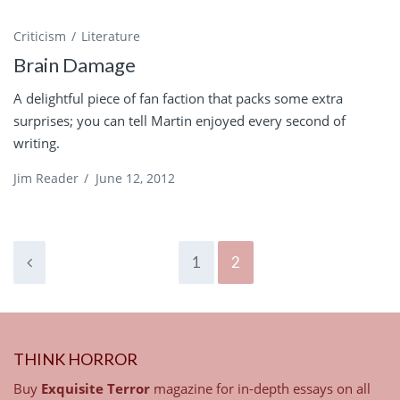
Criticism
Literature
Brain Damage
A delightful piece of fan faction that packs some extra
surprises; you can tell Martin enjoyed every second of
writing.
Jim Reader
/
June 12, 2012
1
2
THINK HORROR
Buy
Exquisite Terror
magazine for in-depth essays on all