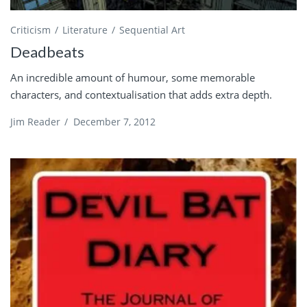
Criticism
Literature
Sequential Art
Deadbeats
An incredible amount of humour, some memorable
characters, and contextualisation that adds extra depth.
Jim Reader
/
December 7, 2012