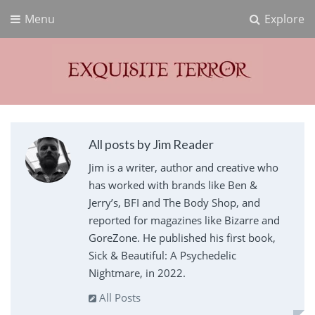
Menu
Explore
Exquisite Terror
Think Horror
All posts by Jim Reader
Jim is a writer, author and creative who
has worked with brands like Ben &
Jerry’s, BFI and The Body Shop, and
reported for magazines like Bizarre and
GoreZone. He published his first book,
Sick & Beautiful: A Psychedelic
Nightmare, in 2022.
All Posts