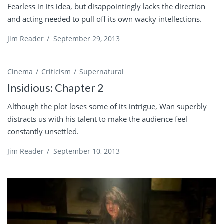
Fearless in its idea, but disappointingly lacks the direction
and acting needed to pull off its own wacky intellections.
Jim Reader
/
September 29, 2013
Cinema
Criticism
Supernatural
Insidious: Chapter 2
Although the plot loses some of its intrigue, Wan superbly
distracts us with his talent to make the audience feel
constantly unsettled.
Jim Reader
/
September 10, 2013