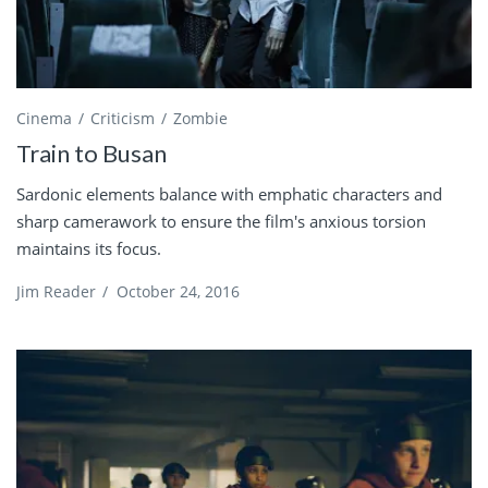
Cinema
Criticism
Zombie
Train to Busan
Sardonic elements balance with emphatic characters and
sharp camerawork to ensure the film's anxious torsion
maintains its focus.
Jim Reader
/
October 24, 2016