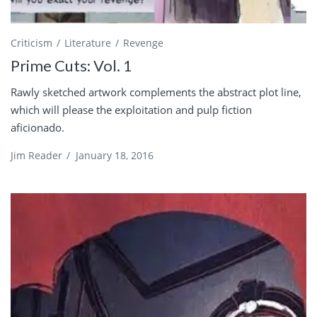
Criticism
Literature
Revenge
Prime Cuts: Vol. 1
Rawly sketched artwork complements the abstract plot line,
which will please the exploitation and pulp fiction
aficionado.
Jim Reader
/
January 18, 2016