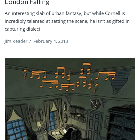
London Falling
An interesting slab of urban fantasy, but while Cornell is
incredibly talented at setting the scene, he isn’t as gifted in
capturing dialect.
Jim Reader
/
February 4, 2013