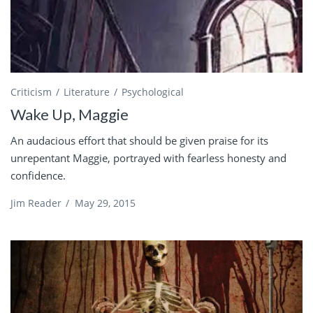
Criticism
Literature
Psychological
Wake Up, Maggie
An audacious effort that should be given praise for its
unrepentant Maggie, portrayed with fearless honesty and
confidence.
Jim Reader
/
May 29, 2015