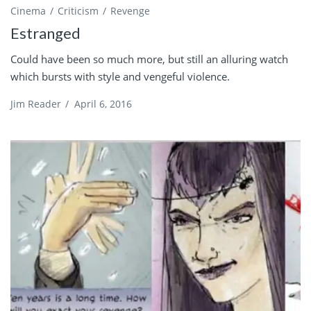
Cinema
Criticism
Revenge
Estranged
Could have been so much more, but still an alluring watch
which bursts with style and vengeful violence.
Jim Reader
/
April 6, 2016