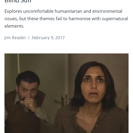
Explores uncomfortable humanitarian and environmental
issues, but these themes fail to harmonise with supernatural
elements.
Jim Reader
/
February 9, 2017