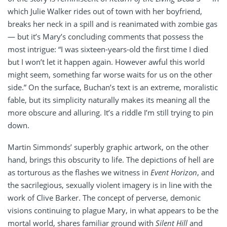
which Julie Walker rides out of town with her boyfriend,
breaks her neck in a spill and is reanimated with zombie gas
— but it’s Mary’s concluding comments that possess the
most intrigue: “I was sixteen-years-old the first time I died
but I won’t let it happen again. However awful this world
might seem, something far worse waits for us on the other
side.” On the surface, Buchan’s text is an extreme, moralistic
fable, but its simplicity naturally makes its meaning all the
more obscure and alluring. It’s a riddle I’m still trying to pin
down.
Martin Simmonds’ superbly graphic artwork, on the other
hand, brings this obscurity to life. The depictions of hell are
as torturous as the flashes we witness in
Event Horizon
, and
the sacrilegious, sexually violent imagery is in line with the
work of Clive Barker. The concept of perverse, demonic
visions continuing to plague Mary, in what appears to be the
mortal world, shares familiar ground with
Silent Hill
and