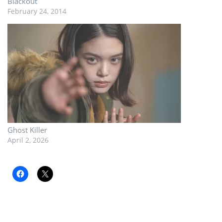
Blackout
February 24, 2014
Ghost Killer
April 2, 2026