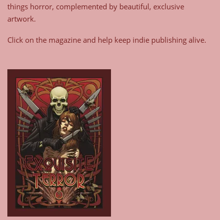
things horror, complemented by beautiful, exclusive
artwork.
Click on the magazine and help keep indie publishing alive.