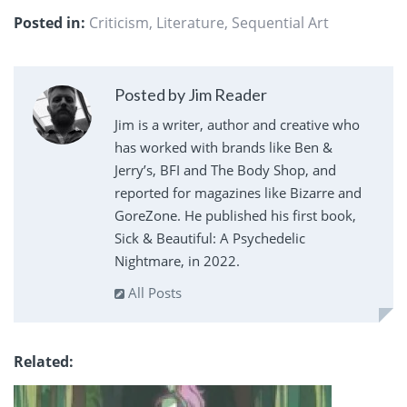
Posted in:
Criticism
,
Literature
,
Sequential Art
Posted by Jim Reader
Jim is a writer, author and creative who
has worked with brands like Ben &
Jerry’s, BFI and The Body Shop, and
reported for magazines like Bizarre and
GoreZone. He published his first book,
Sick & Beautiful: A Psychedelic
Nightmare, in 2022.
All Posts
Related