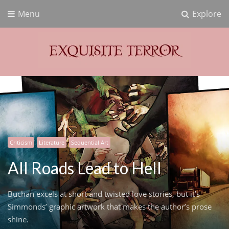
Menu
Explore
Exquisite Terror
Think Horror
Criticism
Literature
Sequential Art
All Roads Lead to Hell
Buchan excels at short and twisted love stories, but it’s
Simmonds’ graphic artwork that makes the author’s prose
shine.