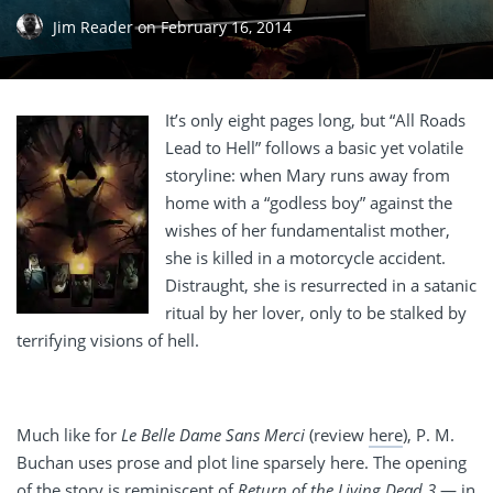
Jim Reader
on
February 16, 2014
It’s only eight pages long, but “All Roads
Lead to Hell” follows a basic yet volatile
storyline: when Mary runs away from
home with a “godless boy” against the
wishes of her fundamentalist mother,
she is killed in a motorcycle accident.
Distraught, she is resurrected in a satanic
ritual by her lover, only to be stalked by
terrifying visions of hell.
Much like for
Le Belle Dame Sans Merci
(review
here
), P. M.
Buchan uses prose and plot line sparsely here. The opening
of the story is reminiscent of
Return of the Living Dead 3
— in