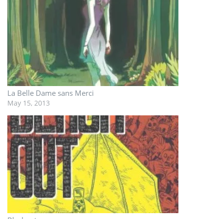
La Belle Dame sans Merci
May 15, 2013