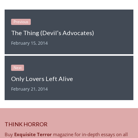
Previous
The Thing (Devil’s Advocates)
February 15, 2014
Next
Only Lovers Left Alive
February 21, 2014
THINK HORROR
Buy
Exquisite Terror
magazine for in-depth essays on all