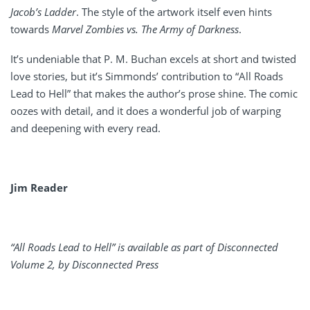
Jacob’s Ladder
. The style of the artwork itself even hints
towards
Marvel Zombies vs. The Army of Darkness
.
It’s undeniable that P. M. Buchan excels at short and twisted
love stories, but it’s Simmonds’ contribution to “All Roads
Lead to Hell” that makes the author’s prose shine. The comic
oozes with detail, and it does a wonderful job of warping
and deepening with every read.
Jim Reader
“All Roads Lead to Hell” is available as part of Disconnected
Volume 2,
by Disconnected Press