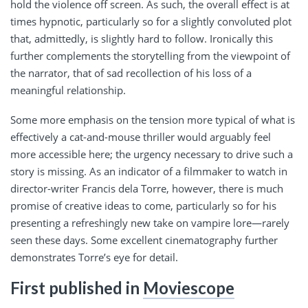
hold the violence off screen. As such, the overall effect is at
times hypnotic, particularly so for a slightly convoluted plot
that, admittedly, is slightly hard to follow. Ironically this
further complements the storytelling from the viewpoint of
the narrator, that of sad recollection of his loss of a
meaningful relationship.
Some more emphasis on the tension more typical of what is
effectively a cat-and-mouse thriller would arguably feel
more accessible here; the urgency necessary to drive such a
story is missing. As an indicator of a filmmaker to watch in
director-writer Francis dela Torre, however, there is much
promise of creative ideas to come, particularly so for his
presenting a refreshingly new take on vampire lore—rarely
seen these days. Some excellent cinematography further
demonstrates Torre’s eye for detail.
First published in
Moviescope