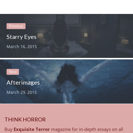
Previous
Starry Eyes
March 16, 2015
Next
Afterimages
March 29, 2015
THINK HORROR
Buy
Exquisite Terror
magazine for in-depth essays on all