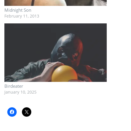
Midnight Son
February 11, 2013
Birdeater
January 10, 2025