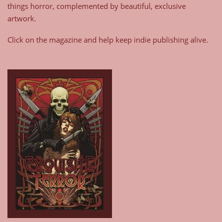
things horror, complemented by beautiful, exclusive
artwork.
Click on the magazine and help keep indie publishing alive.