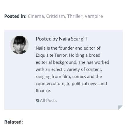
Posted in:
Cinema
,
Criticism
,
Thriller
,
Vampire
Posted by Naila Scargill
Naila is the founder and editor of
Exquisite Terror. Holding a broad
editorial background, she has worked
with an eclectic variety of content,
ranging from film, comics and the
counterculture, to political news and
finance.
All Posts
Related