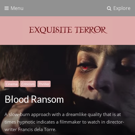
Menu
Explore
Exquisite Terror
Think Horror
Cinema
Criticism
Thriller
Blood Ransom
A slow-burn approach with a dreamlike quality that is at
times hypnotic indicates a filmmaker to watch in director-
writer Francis dela Torre.