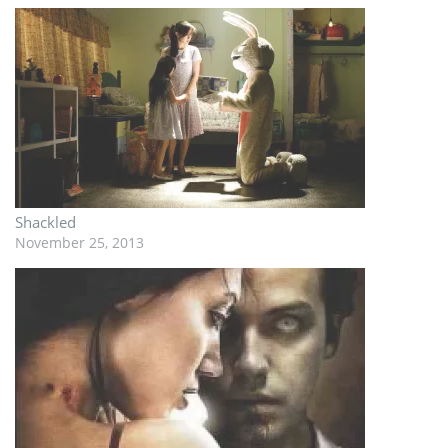
Shackled
November 25, 2013