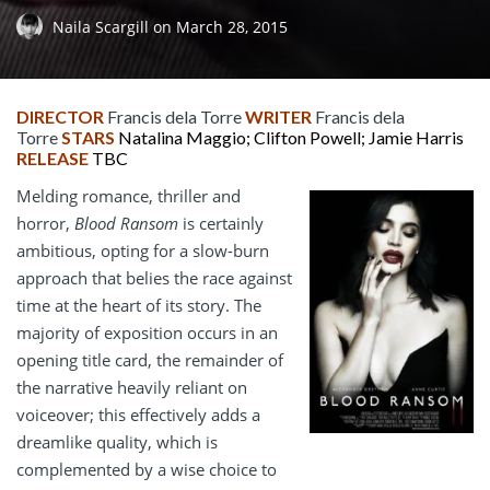
Naila Scargill
on
March 28, 2015
DIRECTOR
Francis dela Torre
WRITER
Francis dela
Torre
STARS
Natalina Maggio; Clifton Powell; Jamie Harris
RELEASE
TBC
Melding romance, thriller and
horror,
Blood Ransom
is certainly
ambitious, opting for a slow-burn
approach that belies the race against
time at the heart of its story. The
majority of exposition occurs in an
opening title card, the remainder of
the narrative heavily reliant on
voiceover; this effectively adds a
dreamlike quality, which is
complemented by a wise choice to