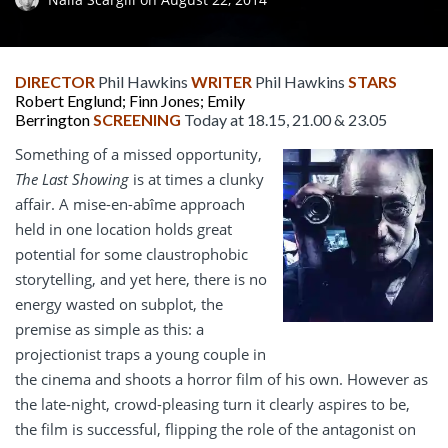
DIRECTOR
Phil Hawkins
WRITER
Phil Hawkins
STARS
Robert Englund; Finn Jones; Emily
Berrington
SCREENING
Today at 18.15, 21.00 & 23.05
Something of a missed opportunity,
The Last Showing
is at times a clunky
affair. A mise-en-abîme approach
held in one location holds great
potential for some claustrophobic
storytelling, and yet here, there is no
energy wasted on subplot, the
premise as simple as this: a
projectionist traps a young couple in
the cinema and shoots a horror film of his own. However as
the late-night, crowd-pleasing turn it clearly aspires to be,
the film is successful, flipping the role of the antagonist on