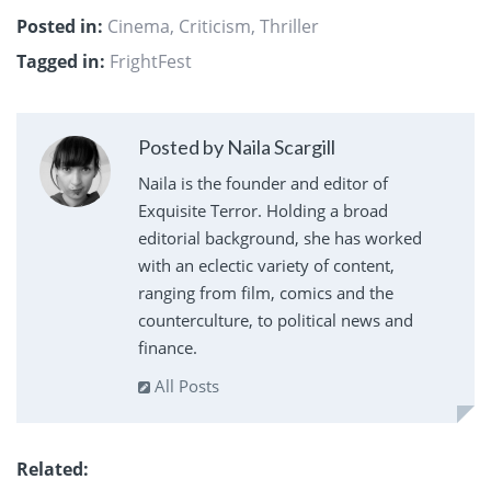
Posted in:
Cinema
,
Criticism
,
Thriller
Tagged in:
FrightFest
Posted by Naila Scargill
Naila is the founder and editor of
Exquisite Terror. Holding a broad
editorial background, she has worked
with an eclectic variety of content,
ranging from film, comics and the
counterculture, to political news and
finance.
All Posts
Related