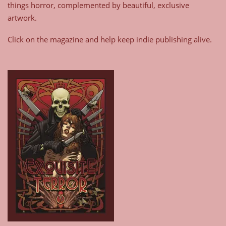
things horror, complemented by beautiful, exclusive
artwork.
Click on the magazine and help keep indie publishing alive.