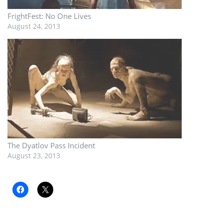
FrightFest: No One Lives
August 24, 2013
The Dyatlov Pass Incident
August 23, 2013