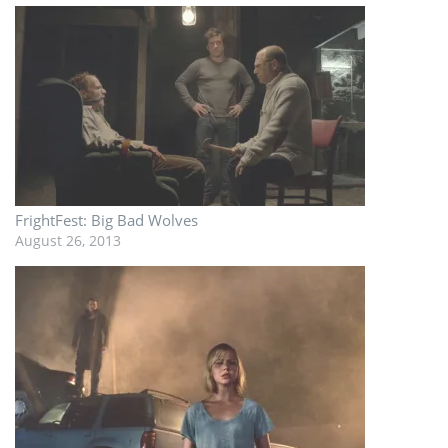
FrightFest: Big Bad Wolves
August 26, 2013