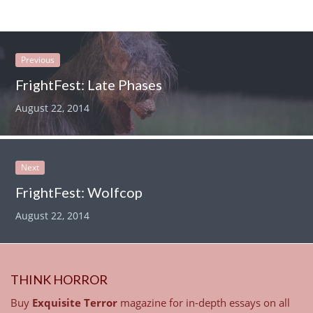
Previous
FrightFest: Late Phases
August 22, 2014
Next
FrightFest: Wolfcop
August 22, 2014
THINK HORROR
Buy
Exquisite Terror
magazine for in-depth essays on all