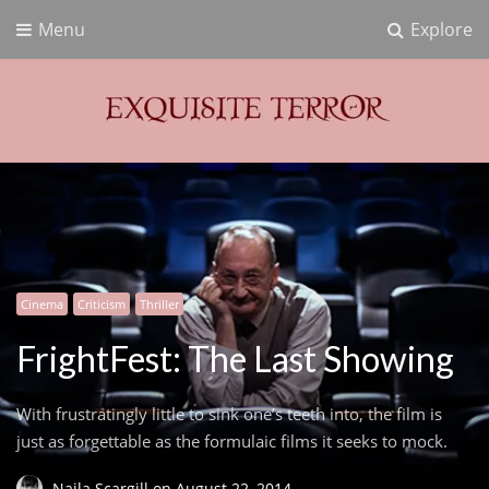
Menu
Explore
Exquisite Terror
Think Horror
Cinema
Criticism
Thriller
FrightFest: The Last Showing
With frustratingly little to sink one’s teeth into, the film is
just as forgettable as the formulaic films it seeks to mock.
Naila Scargill
on
August 22, 2014