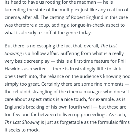
its head to have us rooting for the madman — he is
lamenting the state of the multiplex just like any real fan of
cinema, after all. The casting of Robert Englund in this case
was therefore a coup, adding a tongue-in-cheek aspect to
what is already a scoff at the genre today.
But there is no escaping the fact that, overall,
The Last
Showing
is a hollow affair. Suffering from what is a really
very basic screenplay — this is a first-time feature for Phil
Hawkins as a writer — there is frustratingly little to sink
one’s teeth into, the reliance on the audience’s knowing nod
simply too great. Certainly there are some fine moments —
the celluloid strangling of the cinema manager who doesn’t
care about aspect ratios is a nice touch, for example, as is
Englund’s breaking of his own fourth wall — but these are
too few and far between to liven up proceedings. As such,
The Last Showing
is just as forgettable as the formulaic films
it seeks to mock.