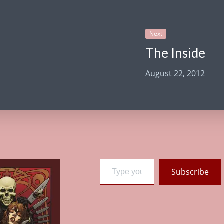
Next
The Inside
August 22, 2012
Type your email…
Subscribe