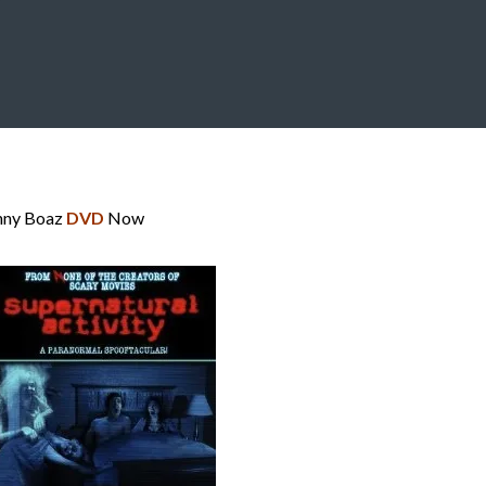
nny Boaz
DVD
Now