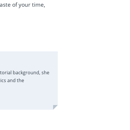
waste of your time,
itorial background, she
ics and the