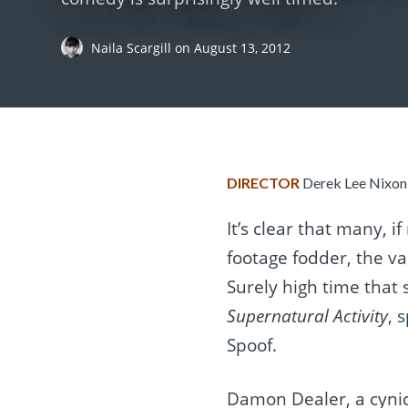
Naila Scargill
on
August 13, 2012
DIRECTOR
Derek Lee Nixo
It’s clear that many, if
footage fodder, the va
Surely high time that
Supernatural Activity
, 
Spoof.
Damon Dealer, a cynic