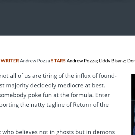
n
WRITER
Andrew Pozza
STARS
Andrew Pozza; Liddy Bisanz; Do
 not all of us are tiring of the influx of found-
st majority decidedly mediocre at best.
 somebody poke fun at the formula. Enter
sporting the natty tagline of Return of the
 who believes not in ghosts but in demons