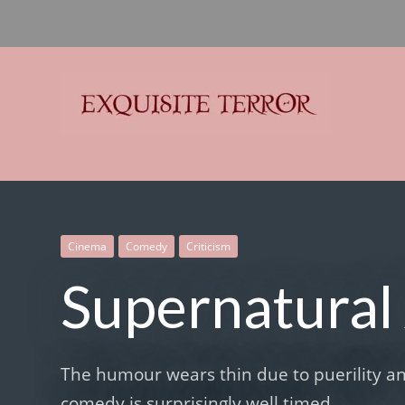
Exquisite Terror
Think Horror
Cinema
Comedy
Criticism
Supernatural 
The humour wears thin due to puerility an
comedy is surprisingly well timed.