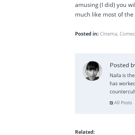
amusing (I did) you wil
much like most of the
Posted in:
Cinema
,
Come
Posted by
Naila is th
has worked 
countercult
All Posts
Related