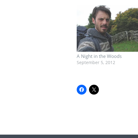
A Night in the Woods
September 5, 2012