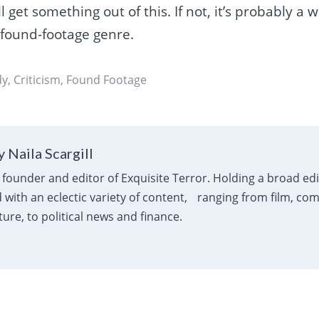
l get something out of this. If not, it’s probably a 
 found-footage genre.
dy
,
Criticism
,
Found Footage
 Naila Scargill
e founder and editor of Exquisite Terror. Holding a broad ed
with an eclectic variety of content, ranging from film, com
ure, to political news and finance.