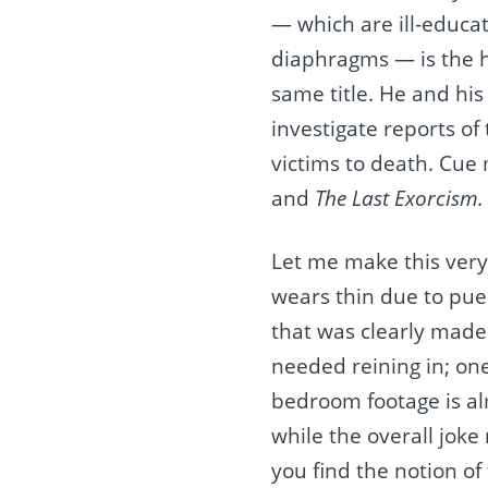
— which are ill-educa
diaphragms — is the h
same title. He and his
investigate reports of 
victims to death. Cue
and
The Last Exorcism.
Let me make this very
wears thin due to puer
that was clearly made 
needed reining in; one
bedroom footage is alm
while the overall joke
you find the notion of