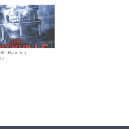
ille Haunting
12