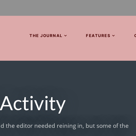
THE JOURNAL
FEATURES
Activity
d the editor needed reining in, but some of the