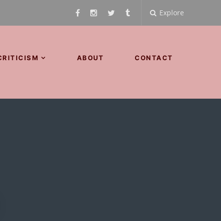
Explore
CRITICISM
ABOUT
CONTACT