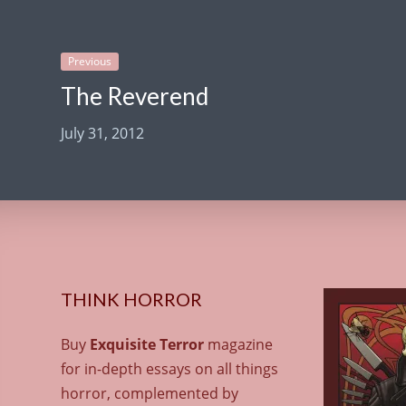
Previous
The Reverend
July 31, 2012
THINK HORROR
Buy
Exquisite Terror
magazine
for in-depth essays on all things
horror, complemented by