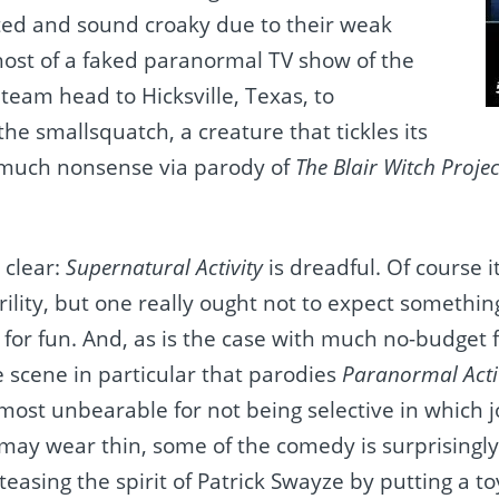
ted and sound croaky due to their weak
ost of a faked paranormal TV show of the
 team head to Hicksville, Texas, to
the smallsquatch, a creature that tickles its
 much nonsense via parody of
The Blair Witch Projec
 clear:
Supernatural Activity
is dreadful. Of course 
ility, but one really ought not to expect somethin
for fun. And, as is the case with much no-budget f
 scene in particular that parodies
Paranormal Acti
ost unbearable for not being selective in which jok
 may wear thin, some of the comedy is surprisingl
 teasing the spirit of Patrick Swayze by putting a t