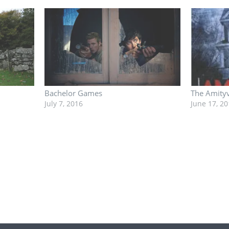
Bachelor Games
The Amityv
July 7, 2016
June 17, 20