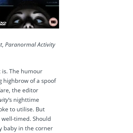
t
,
Paranormal Activity
it is. The humour
g highbrow of a spoof
are, the editor
vity
‘s nighttime
e to utilise. But
y well-timed. Should
oy baby in the corner