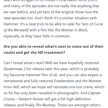
and many of the episodes are not really like anything that
we saw before, and yet fans of the original show love the
new episodes too. And I think it’s a similar situation with
Hammer. It’s a neat trick to be able to cater for fans of
Curse
of the Werewolf
with a film like
The Woman in Black
,
especially as they have little in common.
Are you able to reveal what’s next to come out of their
vaults and get the HD treatment?
Can I reveal what’s next? Well we have hopefully restored
Quatermass 2
for release later this year, which is probably
my favourite Hammer film of all, and you can also expect a
remastered and fully restored
Frankenstein and the Monster
From Hell
, which we hope will reinstate one lost scene, which
so far has only been revealed in photographs. And
Captain
Cronos – Vampire Hunter
will get a full high-definition
release, and finally
The Mummy
. These are amongst others,