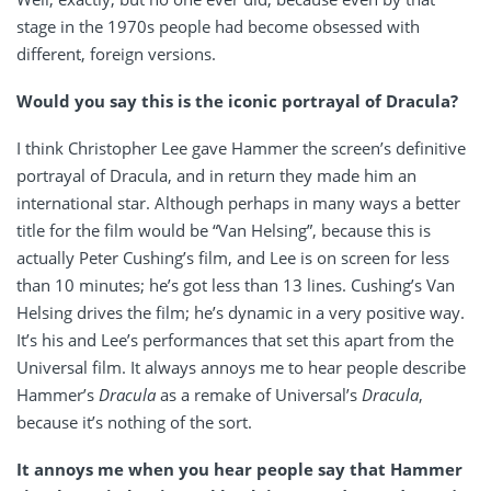
stage in the 1970s people had become obsessed with
different, foreign versions.
Would you say this is the iconic portrayal of Dracula?
I think Christopher Lee gave Hammer the screen’s definitive
portrayal of Dracula, and in return they made him an
international star. Although perhaps in many ways a better
title for the film would be “Van Helsing”, because this is
actually Peter Cushing’s film, and Lee is on screen for less
than 10 minutes; he’s got less than 13 lines. Cushing’s Van
Helsing drives the film; he’s dynamic in a very positive way.
It’s his and Lee’s performances that set this apart from the
Universal film. It always annoys me to hear people describe
Hammer’s
Dracula
as a remake of Universal’s
Dracula
,
because it’s nothing of the sort.
It annoys me when you hear people say that Hammer