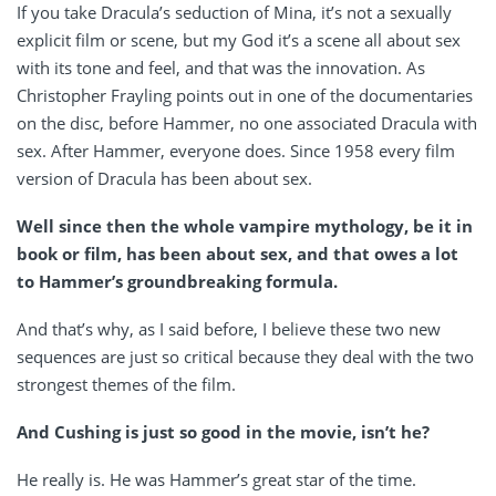
If you take Dracula’s seduction of Mina, it’s not a sexually
explicit film or scene, but my God it’s a scene all about sex
with its tone and feel, and that was the innovation. As
Christopher Frayling points out in one of the documentaries
on the disc, before Hammer, no one associated Dracula with
sex. After Hammer, everyone does. Since 1958 every film
version of Dracula has been about sex.
Well since then the whole vampire mythology, be it in
book or film, has been about sex, and that owes a lot
to Hammer’s groundbreaking formula.
And that’s why, as I said before, I believe these two new
sequences are just so critical because they deal with the two
strongest themes of the film.
And Cushing is just so good in the movie, isn’t he?
He really is. He was Hammer’s great star of the time.