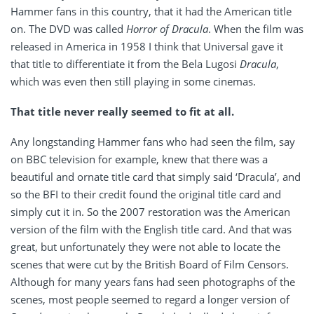
Hammer fans in this country, that it had the American title
on. The DVD was called
Horror of Dracula
. When the film was
released in America in 1958 I think that Universal gave it
that title to differentiate it from the Bela Lugosi
Dracula
,
which was even then still playing in some cinemas.
That title never really seemed to fit at all.
Any longstanding Hammer fans who had seen the film, say
on BBC television for example, knew that there was a
beautiful and ornate title card that simply said ‘Dracula’, and
so the BFI to their credit found the original title card and
simply cut it in. So the 2007 restoration was the American
version of the film with the English title card. And that was
great, but unfortunately they were not able to locate the
scenes that were cut by the British Board of Film Censors.
Although for many years fans had seen photographs of the
scenes, most people seemed to regard a longer version of