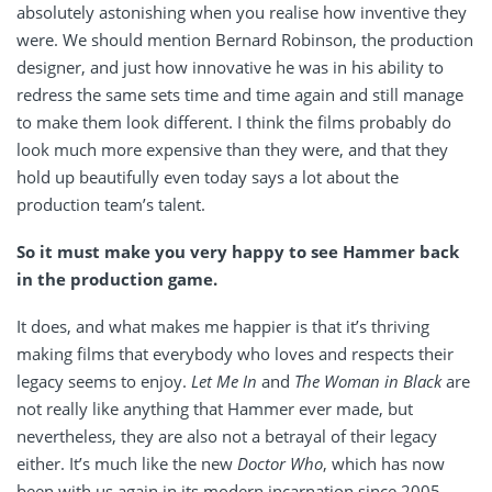
absolutely astonishing when you realise how inventive they
were. We should mention Bernard Robinson, the production
designer, and just how innovative he was in his ability to
redress the same sets time and time again and still manage
to make them look different. I think the films probably do
look much more expensive than they were, and that they
hold up beautifully even today says a lot about the
production team’s talent.
So it must make you very happy to see Hammer back
in the production game.
It does, and what makes me happier is that it’s thriving
making films that everybody who loves and respects their
legacy seems to enjoy.
Let Me In
and
The Woman in Black
are
not really like anything that Hammer ever made, but
nevertheless, they are also not a betrayal of their legacy
either. It’s much like the new
Doctor Who
, which has now
been with us again in its modern incarnation since 2005,