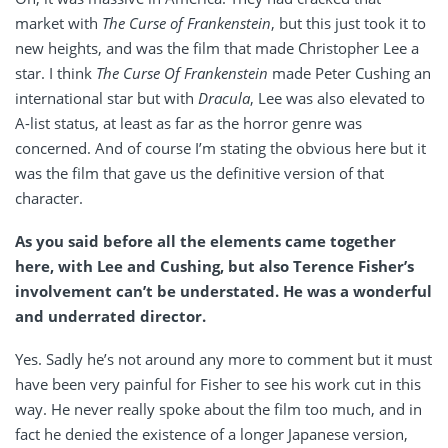
market with
The Curse of Frankenstein
, but this just took it to
new heights, and was the film that made Christopher Lee a
star. I think
The
Curse Of Frankenstein
made Peter Cushing an
international star but with
Dracula
, Lee was also elevated to
A-list status, at least as far as the horror genre was
concerned. And of course I’m stating the obvious here but it
was the film that gave us the definitive version of that
character.
As you said before all the elements came together
here, with Lee and Cushing, but also Terence Fisher’s
involvement can’t be understated. He was a wonderful
and underrated director.
Yes. Sadly he’s not around any more to comment but it must
have been very painful for Fisher to see his work cut in this
way. He never really spoke about the film too much, and in
fact he denied the existence of a longer Japanese version,