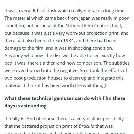
It was a very difficult task which really did take a long time.
The material which came back from Japan was really in poor
condition, not because of the National Film Centre’s fault,
but because it was just a very worn-out projection print, and
there had also been a fire in 1984, and there had been
damage to the film, and it was in shocking condition.
Anybody who buys the disc will be able to see exactly how
bad it was; there’s a then-and-now comparison. The subtitles
were even burned into the negative. So it took the efforts of
two post-production houses to clean up and integrate this
material. I think it has been worth the wait though.
What these technical geniuses can do with film these
days is astounding.
It really is. And of course there is a very distinct possibility
that the battered projection print of
Dracula
that was
recovered in Tokyo is in fact unique. No one has ever come