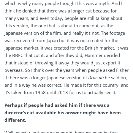
which is why many people thought this was a myth. And I
think he denied that there was a longer cut because for
many years, and even today, people are still talking about
this version, the one that is about to come out, as the
Japanese version of the film, and really it’s not. The footage
was recovered from Japan but it was not created for the
Japanese market, it was created for the British market. It was
the BBFC that cut it, and after they did, Hammer decided
that instead of throwing it away they would just export it
overseas. So I think over the years when people asked Fisher
if there was a longer Japanese version of
Dracula
he said no,
and in a way he was correct. He made it for this country, and
it’s taken from 1958 until 2013 for us to actually see it.
Perhaps if people had asked him if there was a
director’s cut available his answer might have been
different.
Well, exactly, but no one ever did, because even by that