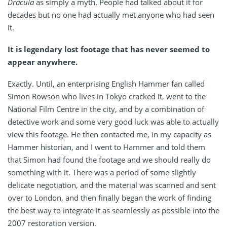
Dracula
as simply a myth. People had talked about it for
decades but no one had actually met anyone who had seen
it.
It is legendary lost footage that has never seemed to
appear anywhere.
Exactly. Until, an enterprising English Hammer fan called
Simon Rowson who lives in Tokyo cracked it, went to the
National Film Centre in the city, and by a combination of
detective work and some very good luck was able to actually
view this footage. He then contacted me, in my capacity as
Hammer historian, and I went to Hammer and told them
that Simon had found the footage and we should really do
something with it. There was a period of some slightly
delicate negotiation, and the material was scanned and sent
over to London, and then finally began the work of finding
the best way to integrate it as seamlessly as possible into the
2007 restoration version.