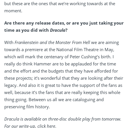
but these are the ones that we’re working towards at the
moment.
Are there any release dates, or are you just taking your
time as you did with
Dracula
?
With
Frankenstein and the Monster From Hell
we are aiming
towards a premiere at the National Film Theatre in May,
which will mark the centenary of Peter Cushing’s birth. I
really do think Hammer are to be applauded for the time
and the effort and the budgets that they have afforded for
these projects; it’s wonderful that they are looking after their
legacy. And also it is great to have the support of the fans as
well, because it’s the fans that are really keeping this whole
thing going. Between us all we are cataloguing and
preserving film history.
Dracula is available on three-disc double play from tomorrow.
For our write-up, click
here
.