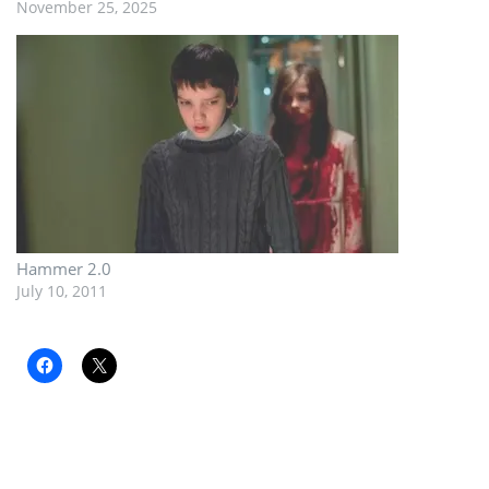
November 25, 2025
Hammer 2.0
July 10, 2011