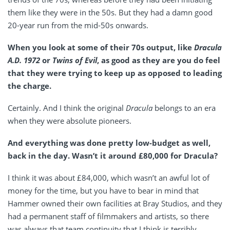
them like they were in the 50s. But they had a damn good
20-year run from the mid-50s onwards.
When you look at some of their 70s output, like
Dracula
A.D. 1972
or
Twins of Evil
, as good as they are you do feel
that they were trying to keep up as opposed to leading
the charge.
Certainly. And I think the original
Dracula
belongs to an era
when they were absolute pioneers.
And everything was done pretty low-budget as well,
back in the day. Wasn’t it around £80,000 for Dracula?
I think it was about £84,000, which wasn’t an awful lot of
money for the time, but you have to bear in mind that
Hammer owned their own facilities at Bray Studios, and they
had a permanent staff of filmmakers and artists, so there
was always that team continuity that I think is terribly