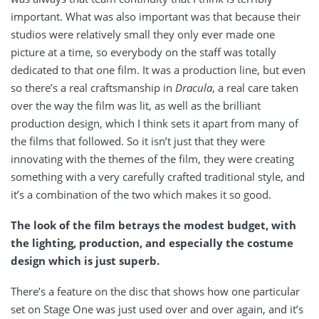
important. What was also important was that because their
studios were relatively small they only ever made one
picture at a time, so everybody on the staff was totally
dedicated to that one film. It was a production line, but even
so there’s a real craftsmanship in
Dracula
, a real care taken
over the way the film was lit, as well as the brilliant
production design, which I think sets it apart from many of
the films that followed. So it isn’t just that they were
innovating with the themes of the film, they were creating
something with a very carefully crafted traditional style, and
it’s a combination of the two which makes it so good.
The look of the film betrays the modest budget, with
the lighting, production, and especially the costume
design which is just superb.
There’s a feature on the disc that shows how one particular
set on Stage One was just used over and over again, and it’s