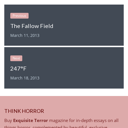
Previous
The Fallow Field
March 11, 2013
Next
247°F
March 18, 2013
THINK HORROR
Buy
Exquisite Terror
magazine for in-depth essays on all
things horror, complemented by beautiful, exclusive