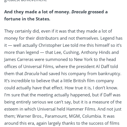
And they made a lot of money.
Dracula
grossed a
fortune in the States.
They certainly did, even if it was that they made a lot of
money for their distributors and not themselves. Legend has
it — well actually Christopher Lee told me this himself so it’s
more than legend — that Lee, Cushing, Anthony Hinds and
James Carreras were summoned to New York to the head
offices of Universal Films, where the president Al Daff told
them that
Dracula
had saved his company from bankruptcy.
It’s incredible to believe that a little British film company
could actually have that effect. How true it is, I don’t know.
I’m sure that the meeting actually happened, but if Daff was
being entirely serious we can’t say, but it is a measure of the
esteem in which Universal held Hammer Films. And not just
them; Warner Bros., Paramount, MGM, Columbia. It was
around this era, again largely thanks to the success of films