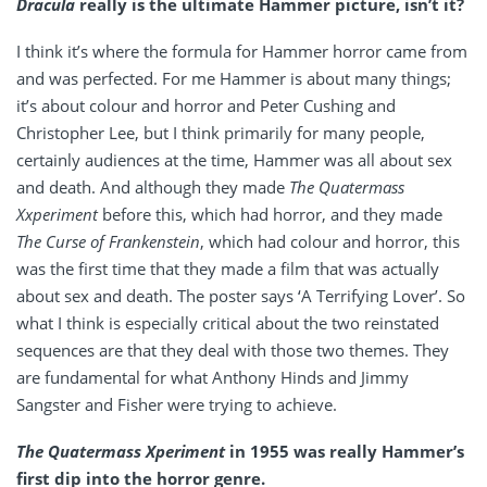
Dracula
really is the ultimate Hammer picture, isn’t it?
I think it’s where the formula for Hammer horror came from
and was perfected. For me Hammer is about many things;
it’s about colour and horror and Peter Cushing and
Christopher Lee, but I think primarily for many people,
certainly audiences at the time, Hammer was all about sex
and death. And although they made
The Quatermass
Xxperiment
before this, which had horror, and they made
The Curse of Frankenstein
, which had colour and horror, this
was the first time that they made a film that was actually
about sex and death. The poster says ‘A Terrifying Lover’. So
what I think is especially critical about the two reinstated
sequences are that they deal with those two themes. They
are fundamental for what Anthony Hinds and Jimmy
Sangster and Fisher were trying to achieve.
The Quatermass Xperiment
in 1955 was really Hammer’s
first dip into the horror genre.