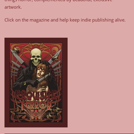
artwork.
Click on the magazine and help keep indie publishing alive.