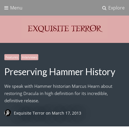
Menu
Explore
Exquisite Terror
Think Horror
Features
Interviews
Preserving Hammer History
We speak with Hammer historian Marcus Hearn about
restoring Dracula in high definition for its incredible,
definitive release.
Exquisite Terror
on
March 17, 2013