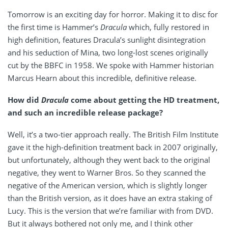
Tomorrow is an exciting day for horror. Making it to disc for
the first time is Hammer’s
Dracula
which, fully restored in
high definition, features Dracula’s sunlight disintegration
and his seduction of Mina, two long-lost scenes originally
cut by the BBFC in 1958. We spoke with Hammer historian
Marcus Hearn about this incredible, definitive release.
How did
Dracula
come about getting the HD treatment,
and such an incredible release package?
Well, it’s a two-tier approach really. The British Film Institute
gave it the high-definition treatment back in 2007 originally,
but unfortunately, although they went back to the original
negative, they went to Warner Bros. So they scanned the
negative of the American version, which is slightly longer
than the British version, as it does have an extra staking of
Lucy. This is the version that we’re familiar with from DVD.
But it always bothered not only me, and I think other