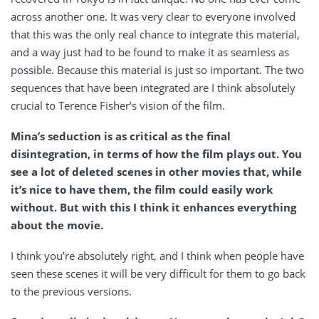
across another one. It was very clear to everyone involved
that this was the only real chance to integrate this material,
and a way just had to be found to make it as seamless as
possible. Because this material is just so important. The two
sequences that have been integrated are I think absolutely
crucial to Terence Fisher’s vision of the film.
Mina’s seduction is as critical as the final
disintegration, in terms of how the film plays out. You
see a lot of deleted scenes in other movies that, while
it’s nice to have them, the film could easily work
without. But with this I think it enhances everything
about the movie.
I think you’re absolutely right, and I think when people have
seen these scenes it will be very difficult for them to go back
to the previous versions.