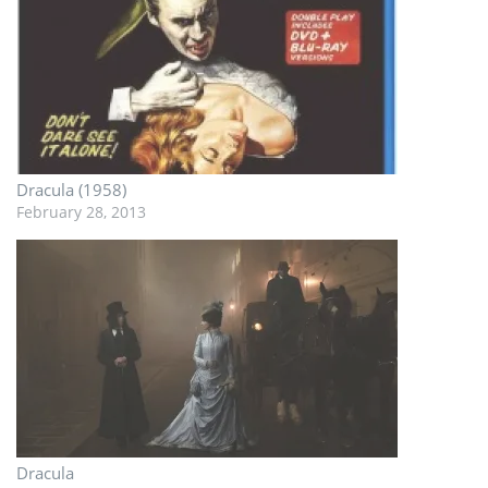
Dracula (1958)
February 28, 2013
Dracula