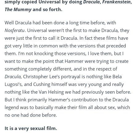
simply copied Universal by doing
Dracula
,
Frankenstein
,
The Mummy
and so forth.
Well Dracula had been done a long time before, with
Nosferatu
. Universal weren’t the first to make Dracula, they
were just the first to call it Dracula. In fact these films have
got very little in common with the versions that preceded
them. I’m not knocking those versions, I love them, but I
want to make the point that Hammer were trying to create
something completely different, and in the respect of
Dracula
, Christopher Lee’s portrayal is nothing like Bela
Lugosi’s, and Cushing himself was very young and really
nothing like the Van Helsing we had previously seen before.
But I think primarily Hammer’s contribution to the Dracula
legend was to basically make their film all about sex, which
no one had done before.
It is a very sexual film.