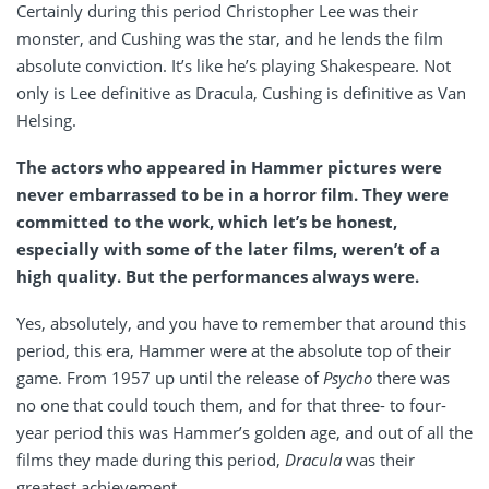
Certainly during this period Christopher Lee was their
monster, and Cushing was the star, and he lends the film
absolute conviction. It’s like he’s playing Shakespeare. Not
only is Lee definitive as Dracula, Cushing is definitive as Van
Helsing.
The actors who appeared in Hammer pictures were
never embarrassed to be in a horror film. They were
committed to the work, which let’s be honest,
especially with some of the later films, weren’t of a
high quality. But the performances always were.
Yes, absolutely, and you have to remember that around this
period, this era, Hammer were at the absolute top of their
game. From 1957 up until the release of
Psycho
there was
no one that could touch them, and for that three- to four-
year period this was Hammer’s golden age, and out of all the
films they made during this period,
Dracula
was their
greatest achievement.