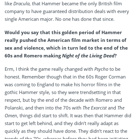
like
Dracula
, that Hammer became the only British film
company to have guaranteed distribution deals with every
single American major. No one has done that since.
Would you say that this golden period of Hammer
really pushed the American film market in terms of
sex and violence, which in turn led to the end of the
60s and Romero making
Night of the Living Dead
?
Erm, I think the game really changed with
Psycho
to be
honest. Remember though that in the 60s Roger Corman
was coming to England to make his horror films in the
gothic Hammer style, so they were trendsetting in that
respect, but by the end of the decade with Romero and
Polanski, and then into the 70s with
The Exorcist
and
The
Omen
, things did start to shift. It was then that Hammer did
start to get left behind, and they didn’t really adapt as
quickly as they should have done. They didn’t react to the
trends of the 70s, whereas before they had been initiating