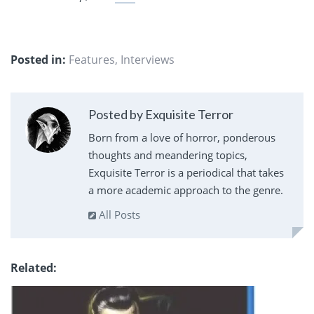
Posted in:
Features
,
Interviews
Posted by Exquisite Terror
Born from a love of horror, ponderous
thoughts and meandering topics,
Exquisite Terror is a periodical that takes
a more academic approach to the genre.
All Posts
Related