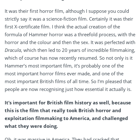
It was their first horror film, although I suppose you could
strictly say it was a science-fiction film. Certainly it was their
first X-certificate film. I think the actual creation of the
formula of Hammer horror was a threefold process, with the
horror and the colour and then the sex. It was perfected with
Dracula
, which then led to 20 years of incredible filmmaking,
which of course has now recently resumed. So not only is it
Hammer’s most important film, it’s probably one of the
most important horror films ever made, and one of the
most important British films of all time. So I’m pleased that
people are now recognising just how essential it actually is.
It’s important for British film history as well, because
this is the film that really took British horror and
exploitation filmmaking to America, and challenged
what they were doing.
Oh, it was massive in America. They had cracked that