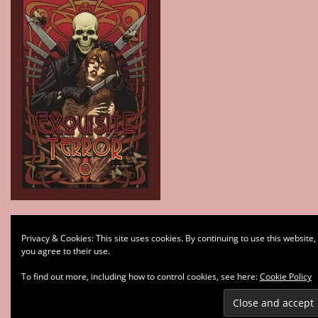
Type your email…
Privacy & Cookies: This site uses cookies. By continuing to use this website,
Subscribe
you agree to their use.
To find out more, including how to control cookies, see here:
Cookie Policy