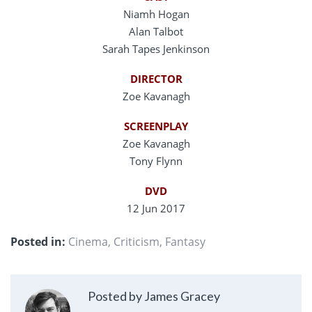
Niamh Hogan
Alan Talbot
Sarah Tapes Jenkinson
DIRECTOR
Zoe Kavanagh
SCREENPLAY
Zoe Kavanagh
Tony Flynn
DVD
12 Jun 2017
Posted in:
Cinema
,
Criticism
,
Fantasy
Posted by James Gracey