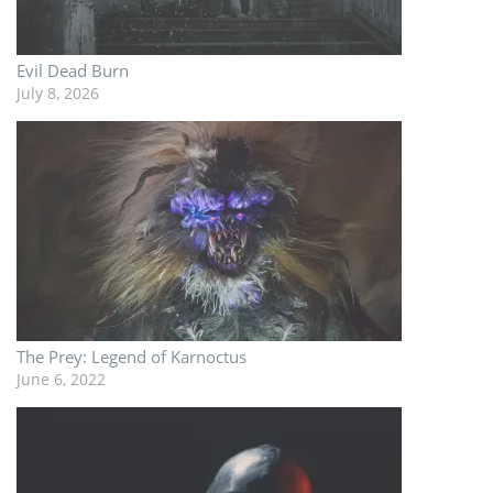
Evil Dead Burn
July 8, 2026
The Prey: Legend of Karnoctus
June 6, 2022