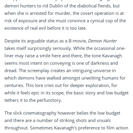
demon hunters to rid Dublin of the diabolical fiends, but
when she is arrested for murder, the covert operation is at
risk of exposure and she must convince a cynical cop of the
existence of real evil before it is too late.
Despite its arguable status as a B-movie,
Demon Hunter
takes itself surprisingly seriously. While the occasional one-
liner may raise a smile here and there, the tone Kavanagh
seems most intent on conveying is one of darkness and
dread. The screenplay creates an intriguing universe in
which demons have walked amongst unwitting humans for
centuries. This lore cries out for deeper exploration, for
while it feels epic in its scope, the basic story and low budget
tethers it to the perfunctory.
The slick cinematography however belies the low budget
and there are a number of striking shots and visuals
throughout. Sometimes Kavanagh’s preference to film action