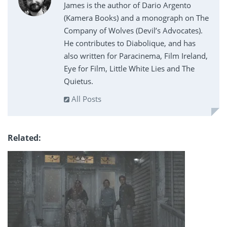
James is the author of Dario Argento
(Kamera Books) and a monograph on The
Company of Wolves (Devil’s Advocates).
He contributes to Diabolique, and has
also written for Paracinema, Film Ireland,
Eye for Film, Little White Lies and The
Quietus.
All Posts
Related