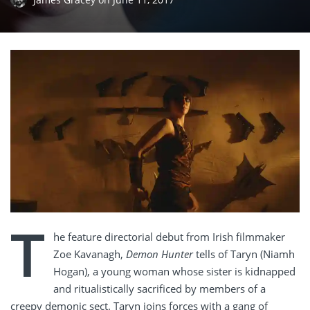
T
he feature directorial debut from Irish filmmaker
Zoe Kavanagh,
Demon Hunter
tells of Taryn (Niamh
Hogan), a young woman whose sister is kidnapped
and ritualistically sacrificed by members of a
creepy demonic sect. Taryn joins forces with a gang of