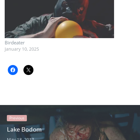
Birdeater
January 10, 2025
Previous
Lake Bodom
May 18, 2017