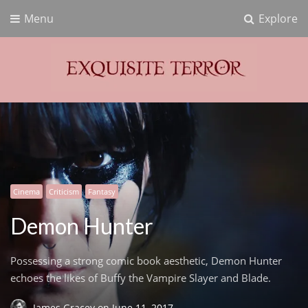
Menu
Explore
Exquisite Terror
Think Horror
Cinema
Criticism
Fantasy
Demon Hunter
Possessing a strong comic book aesthetic, Demon Hunter
echoes the likes of Buffy the Vampire Slayer and Blade.
James Gracey
on
June 11, 2017