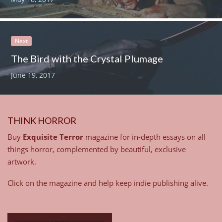
Next
The Bird with the Crystal Plumage
June 19, 2017
THINK HORROR
Buy
Exquisite Terror
magazine for in-depth essays on all
things horror, complemented by beautiful, exclusive
artwork.
Click on the magazine and help keep indie publishing alive.