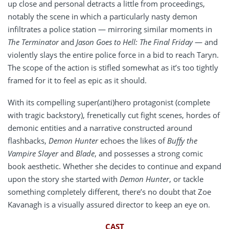
up close and personal detracts a little from proceedings,
notably the scene in which a particularly nasty demon
infiltrates a police station — mirroring similar moments in
The Terminator
and
Jason Goes to Hell: The Final Friday
— and
violently slays the entire police force in a bid to reach Taryn.
The scope of the action is stifled somewhat as it’s too tightly
framed for it to feel as epic as it should.
With its compelling super(anti)hero protagonist (complete
with tragic backstory), frenetically cut fight scenes, hordes of
demonic entities and a narrative constructed around
flashbacks,
Demon Hunter
echoes the likes of
Buffy the
Vampire Slayer
and
Blade
, and possesses a strong comic
book aesthetic. Whether she decides to continue and expand
upon the story she started with
Demon Hunter
, or tackle
something completely different, there’s no doubt that Zoe
Kavanagh is a visually assured director to keep an eye on.
CAST