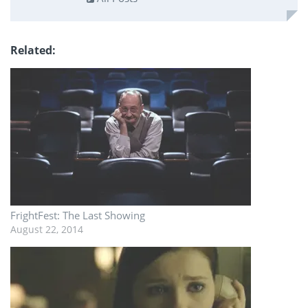
Related
FrightFest: The Last Showing
August 22, 2014