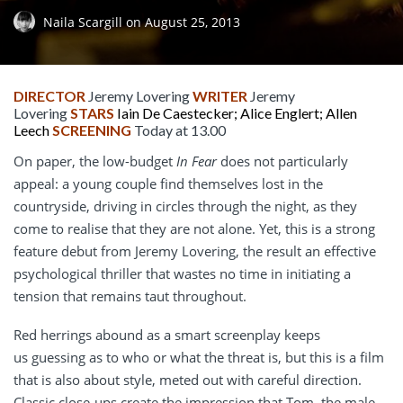
Naila Scargill
on
August 25, 2013
DIRECTOR
Jeremy Lovering
WRITER
Jeremy
Lovering
STARS
Iain De Caestecker; Alice Englert; Allen
Leech
SCREENING
Today at 13.00
On paper, the low-budget
In Fear
does not particularly
appeal: a young couple find themselves lost in the
countryside, driving in circles through the night, as they
come to realise that they are not alone. Yet, this is a strong
feature debut from Jeremy Lovering, the result an effective
psychological thriller that wastes no time in initiating a
tension that remains taut throughout.
Red herrings abound as a smart screenplay keeps
us guessing as to who or what the threat is, but this is a film
that is also about style, meted out with careful direction.
Classic close-ups create the impression that Tom, the male