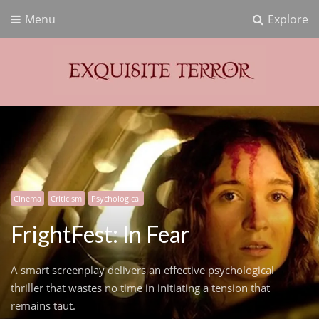
Menu
Explore
Exquisite Terror
Think Horror
Cinema
Criticism
Psychological
FrightFest: In Fear
A smart screenplay delivers an effective psychological
thriller that wastes no time in initiating a tension that
remains taut.