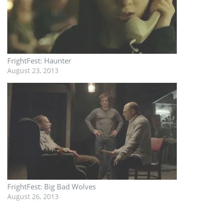
FrightFest: Haunter
August 23, 2013
FrightFest: Big Bad Wolves
August 26, 2013