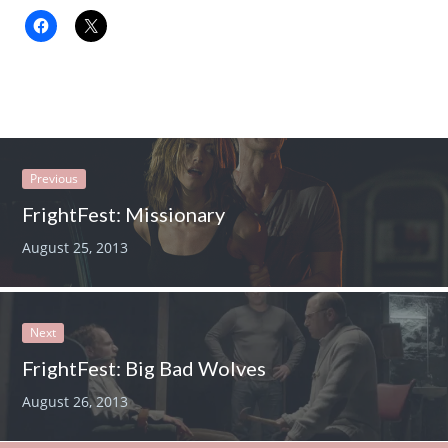
Previous
FrightFest: Missionary
August 25, 2013
Next
FrightFest: Big Bad Wolves
August 26, 2013