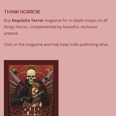
THINK HORROR
Buy
Exquisite Terror
magazine for in-depth essays on all
things horror, complemented by beautiful, exclusive
artwork.
Click on the magazine and help keep indie publishing alive.