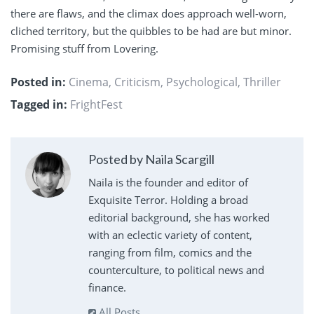
there are flaws, and the climax does approach well-worn,
cliched territory, but the quibbles to be had are but minor.
Promising stuff from Lovering.
Posted in:
Cinema
,
Criticism
,
Psychological
,
Thriller
Tagged in:
FrightFest
Posted by Naila Scargill
Naila is the founder and editor of
Exquisite Terror. Holding a broad
editorial background, she has worked
with an eclectic variety of content,
ranging from film, comics and the
counterculture, to political news and
finance.
All Posts