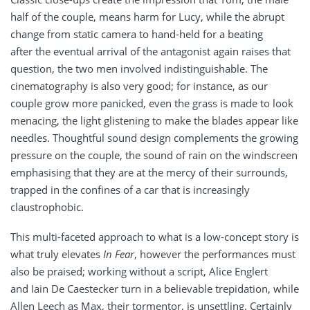
half of the couple, means harm for Lucy, while the abrupt
change from static camera to hand-held for a beating
after the eventual arrival of the antagonist again raises that
question, the two men involved indistinguishable. The
cinematography is also very good; for instance, as our
couple grow more panicked, even the grass is made to look
menacing, the light glistening to make the blades appear like
needles. Thoughtful sound design complements the growing
pressure on the couple, the sound of rain on the windscreen
emphasising that they are at the mercy of their surrounds,
trapped in the confines of a car that is increasingly
claustrophobic.
This multi-faceted approach to what is a low-concept story is
what truly elevates
In Fear
, however the performances must
also be praised; working without a script, Alice Englert
and Iain De Caestecker turn in a believable trepidation, while
Allen Leech as Max, their tormentor, is unsettling. Certainly