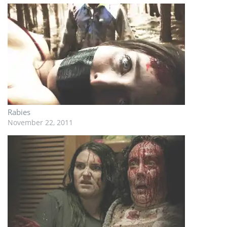
Rabies
November 22, 2011