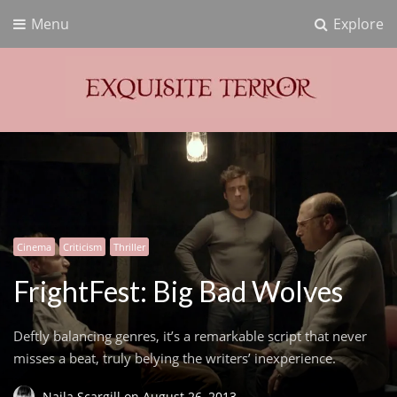
Menu
Explore
Exquisite Terror
Think Horror
Cinema
Criticism
Thriller
FrightFest: Big Bad Wolves
Deftly balancing genres, it’s a remarkable script that never
misses a beat, truly belying the writers’ inexperience.
Naila Scargill
on
August 26, 2013