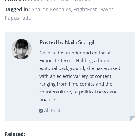
Tagged in:
Aharon Keshales
,
FrightFest
,
Navot
Papushado
Posted by Naila Scargill
Naila is the founder and editor of
Exquisite Terror. Holding a broad
editorial background, she has worked
with an eclectic variety of content,
ranging from film, comics and the
counterculture, to political news and
finance.
All Posts
Related