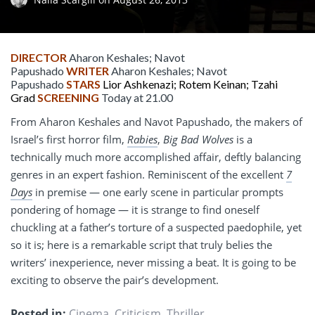
DIRECTOR
Aharon Keshales; Navot
Papushado
WRITER
Aharon Keshales; Navot
Papushado
STARS
Lior Ashkenazi; Rotem Keinan; Tzahi
Grad
SCREENING
Today at 21.00
From Aharon Keshales and Navot Papushado, the makers of
Israel’s first horror film,
Rabies
,
Big Bad Wolves
is a
technically much more accomplished affair, deftly balancing
genres in an expert fashion. Reminiscent of the excellent
7
Days
in premise — one early scene in particular prompts
pondering of homage — it is strange to find oneself
chuckling at a father’s torture of a suspected paedophile, yet
so it is; here is a remarkable script that truly belies the
writers’ inexperience, never missing a beat. It is going to be
exciting to observe the pair’s development.
Posted in:
Cinema
,
Criticism
,
Thriller