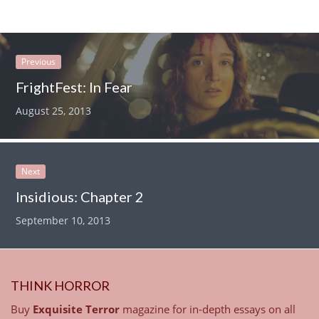
Previous
FrightFest: In Fear
August 25, 2013
Next
Insidious: Chapter 2
September 10, 2013
THINK HORROR
Buy
Exquisite Terror
magazine for in-depth essays on all