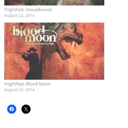
FrightFest: Housebound
August 22, 2014
FrightFest: Blood Moon
August 25, 2014