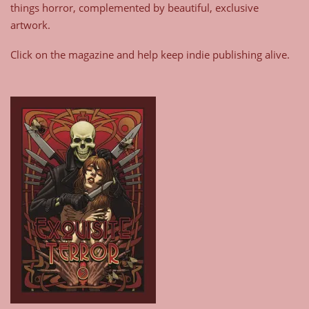
things horror, complemented by beautiful, exclusive
artwork.
Click on the magazine and help keep indie publishing alive.