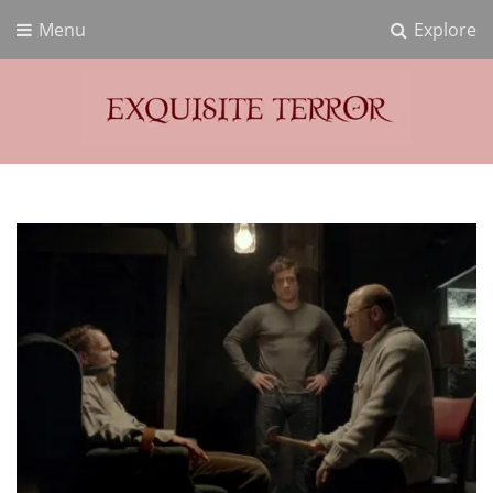
Menu
Explore
Exquisite Terror
Think Horror