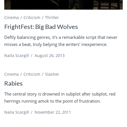
Cinema
Criticism
Thriller
FrightFest: Big Bad Wolves
Deftly balancing genres, it's a remarkable script that never
misses a beat, truly belying the writers' inexperience.
Naila Scargill
/
August 26, 2013
Cinema
Criticism
Slasher
Rabies
The central story is drowned in subplot after subplot, red
herrings running amok to the point of frustration.
Naila Scargill
/
November 22, 2011