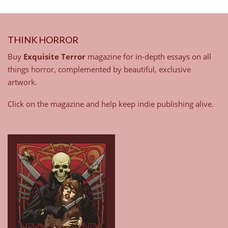
THINK HORROR
Buy
Exquisite Terror
magazine for in-depth essays on all
things horror, complemented by beautiful, exclusive
artwork.
Click on the magazine and help keep indie publishing alive.