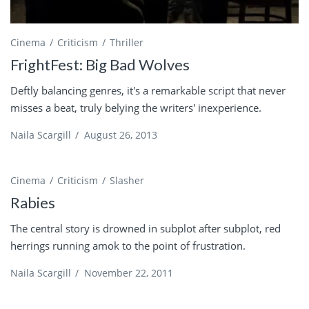
Cinema
Criticism
Thriller
FrightFest: Big Bad Wolves
Deftly balancing genres, it's a remarkable script that never
misses a beat, truly belying the writers' inexperience.
Naila Scargill
/
August 26, 2013
Cinema
Criticism
Slasher
Rabies
The central story is drowned in subplot after subplot, red
herrings running amok to the point of frustration.
Naila Scargill
/
November 22, 2011