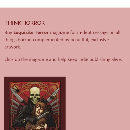
THINK HORROR
Buy
Exquisite Terror
magazine for in-depth essays on all
things horror, complemented by beautiful, exclusive
artwork.
Click on the magazine and help keep indie publishing alive.