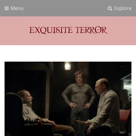
Menu
Explore
Exquisite Terror
Think Horror