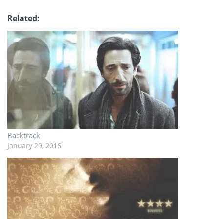
Related
Backtrack
January 29, 2016