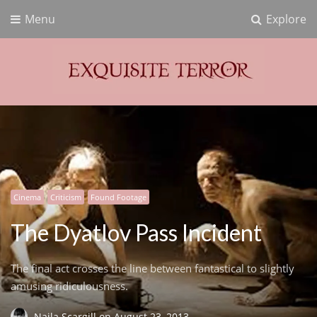
Menu
Explore
Exquisite Terror
Think Horror
Cinema
Criticism
Found Footage
The Dyatlov Pass Incident
The final act crosses the line between fantastical to slightly
amusing ridiculousness.
Naila Scargill
on
August 23, 2013