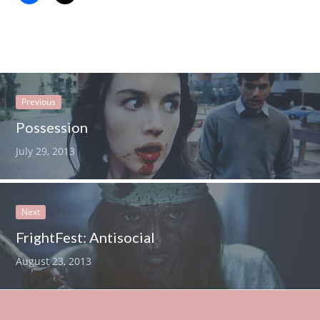
Previous
Possession
July 29, 2013
Next
FrightFest: Antisocial
August 23, 2013