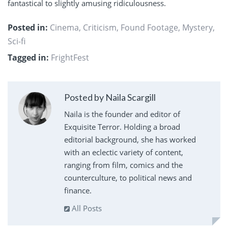
fantastical to slightly amusing ridiculousness.
Posted in:
Cinema
,
Criticism
,
Found Footage
,
Mystery
,
Sci-fi
Tagged in:
FrightFest
Posted by Naila Scargill
Naila is the founder and editor of
Exquisite Terror. Holding a broad
editorial background, she has worked
with an eclectic variety of content,
ranging from film, comics and the
counterculture, to political news and
finance.
All Posts