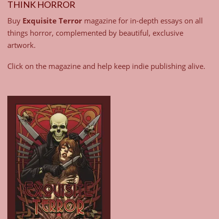
THINK HORROR
Buy
Exquisite Terror
magazine for in-depth essays on all
things horror, complemented by beautiful, exclusive
artwork.
Click on the magazine and help keep indie publishing alive.