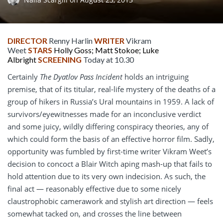
DIRECTOR
Renny Harlin
WRITER
Vikram
Weet
STARS
Holly Goss; Matt Stokoe; Luke
Albright
SCREENING
Today at 10.30
Certainly
The Dyatlov Pass Incident
holds an intriguing
premise, that of its titular, real-life mystery of the deaths of a
group of hikers in Russia’s Ural mountains in 1959. A lack of
survivors/eyewitnesses made for an inconclusive verdict
and some juicy, wildly differing conspiracy theories, any of
which could form the basis of an effective horror film. Sadly,
opportunity was fumbled by first-time writer Vikram Weet’s
decision to concoct a Blair Witch aping mash-up that fails to
hold attention due to its very own indecision. As such, the
final act — reasonably effective due to some nicely
claustrophobic camerawork and stylish art direction — feels
somewhat tacked on, and crosses the line between