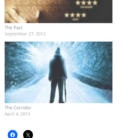
The Pact
September 27, 2012
The Corridor
April 4, 2013