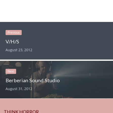
Previous
V/H/S
August 23, 2012
Next
Berberian Sound Studio
August 31, 2012
THINK HORROR