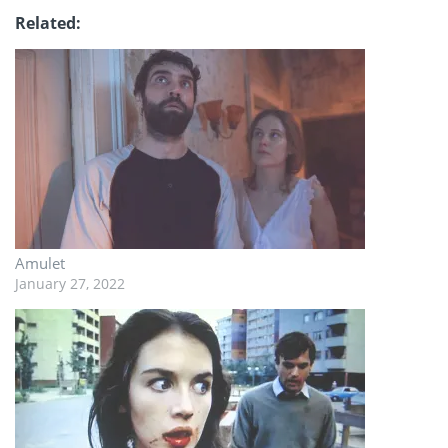
Related
Amulet
January 27, 2022