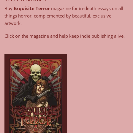
Buy
Exquisite Terror
magazine for in-depth essays on all
things horror, complemented by beautiful, exclusive
artwork.
Click on the magazine and help keep indie publishing alive.