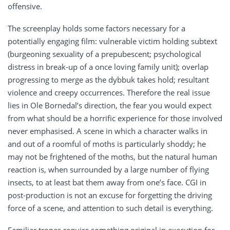
offensive.
The screenplay holds some factors necessary for a
potentially engaging film: vulnerable victim holding subtext
(burgeoning sexuality of a prepubescent; psychological
distress in break-up of a once loving family unit); overlap
progressing to merge as the dybbuk takes hold; resultant
violence and creepy occurrences. Therefore the real issue
lies in Ole Bornedal’s direction, the fear you would expect
from what should be a horrific experience for those involved
never emphasised. A scene in which a character walks in
and out of a roomful of moths is particularly shoddy; he
may not be frightened of the moths, but the natural human
reaction is, when surrounded by a large number of flying
insects, to at least bat them away from one’s face. CGI in
post-production is not an excuse for forgetting the driving
force of a scene, and attention to such detail is everything.
Familiar tropes require something original in execution for