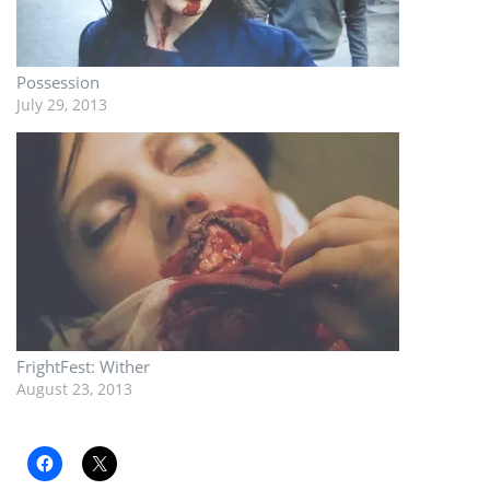
Possession
July 29, 2013
FrightFest: Wither
August 23, 2013