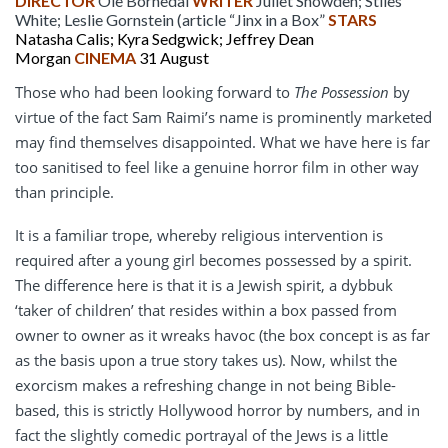
DIRECTOR
Ole Bornedal
WRITER
Juliet Snowden; Stiles
White; Leslie Gornstein (article “Jinx in a Box”
STARS
Natasha Calis; Kyra Sedgwick; Jeffrey Dean
Morgan
CINEMA
31 August
Those who had been looking forward to
The Possession
by
virtue of the fact Sam Raimi’s name is prominently marketed
may find themselves disappointed. What we have here is far
too sanitised to feel like a genuine horror film in other way
than principle.
It is a familiar trope, whereby religious intervention is
required after a young girl becomes possessed by a spirit.
The difference here is that it is a Jewish spirit, a dybbuk
‘taker of children’ that resides within a box passed from
owner to owner as it wreaks havoc (the box concept is as far
as the basis upon a true story takes us). Now, whilst the
exorcism makes a refreshing change in not being Bible-
based, this is strictly Hollywood horror by numbers, and in
fact the slightly comedic portrayal of the Jews is a little