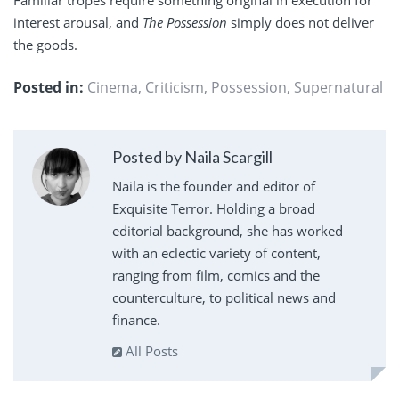
interest arousal, and
The Possession
simply does not deliver
the goods.
Posted in:
Cinema
,
Criticism
,
Possession
,
Supernatural
Posted by Naila Scargill
Naila is the founder and editor of
Exquisite Terror. Holding a broad
editorial background, she has worked
with an eclectic variety of content,
ranging from film, comics and the
counterculture, to political news and
finance.
All Posts