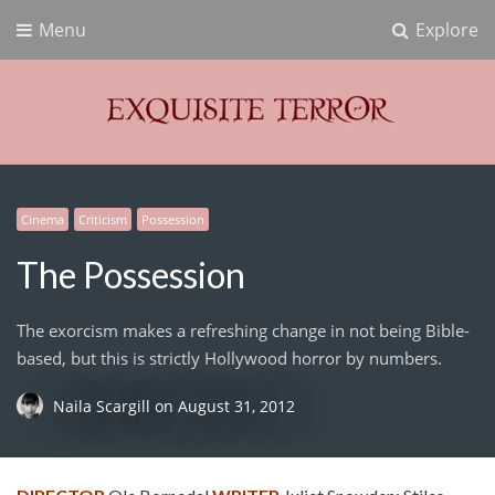
Menu
Explore
Exquisite Terror
Think Horror
Cinema
Criticism
Possession
The Possession
The exorcism makes a refreshing change in not being Bible-
based, but this is strictly Hollywood horror by numbers.
Naila Scargill
on
August 31, 2012