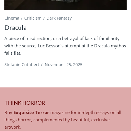
Cinema
Criticism
Dark Fantasy
Dracula
A piece of misdirection, or a betrayal of lack of familiarity
with the source; Luc Besson’s attempt at the Dracula mythos
falls flat.
Stefanie Cuthbert
/
November 25, 2025
THINK HORROR
Buy
Exquisite Terror
magazine for in-depth essays on all
things horror, complemented by beautiful, exclusive
artwork.