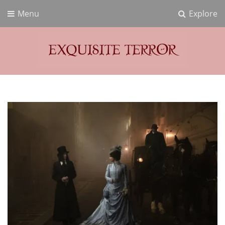
Menu
Explore
Exquisite Terror
Think Horror