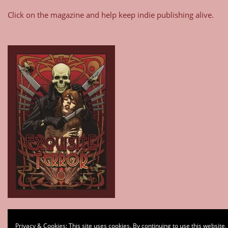
Click on the magazine and help keep indie publishing alive.
Type your email…
Privacy & Cookies: This site uses cookies. By continuing to use this website,