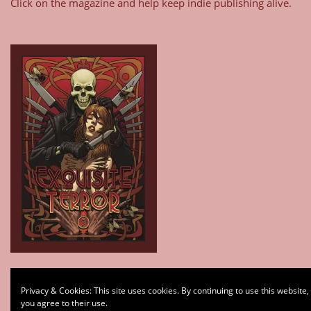
Click on the magazine and help keep indie publishing alive.
Type your email…
Privacy & Cookies: This site uses cookies. By continuing to use this website,
Subscribe
you agree to their use.