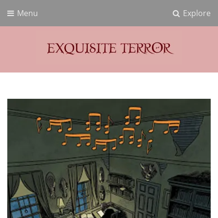
Menu
Explore
Exquisite Terror
Think Horror