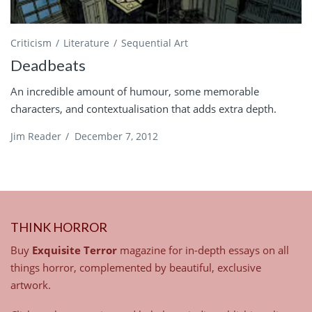
Criticism
Literature
Sequential Art
Deadbeats
An incredible amount of humour, some memorable
characters, and contextualisation that adds extra depth.
Jim Reader
/
December 7, 2012
THINK HORROR
Buy
Exquisite Terror
magazine for in-depth essays on all
things horror, complemented by beautiful, exclusive
artwork.