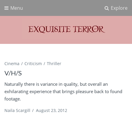
Menu
Explore
Exquisite Terror
Think Horror
Cinema
Criticism
Thriller
V/H/S
Naturally there is variance in quality, but overall an
exhilarating experience that brings pleasure back to found
footage.
Naila Scargill
/
August 23, 2012