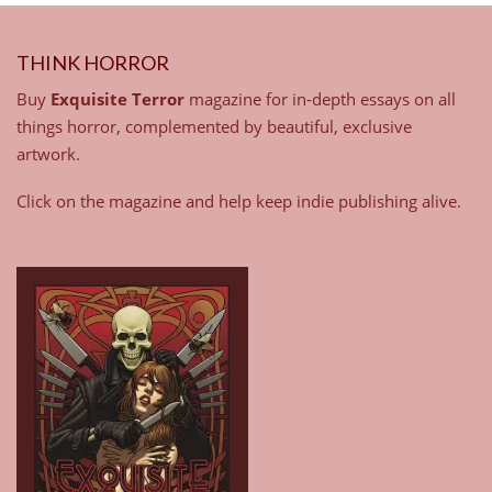
THINK HORROR
Buy
Exquisite Terror
magazine for in-depth essays on all
things horror, complemented by beautiful, exclusive
artwork.
Click on the magazine and help keep indie publishing alive.