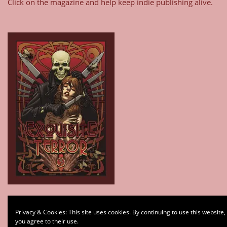
Click on the magazine and help keep indie publishing alive.
Type your email…
Privacy & Cookies: This site uses cookies. By continuing to use this website,
Subscribe
you agree to their use.