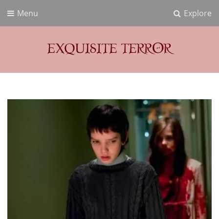
Menu
Explore
Exquisite Terror
Think Horror