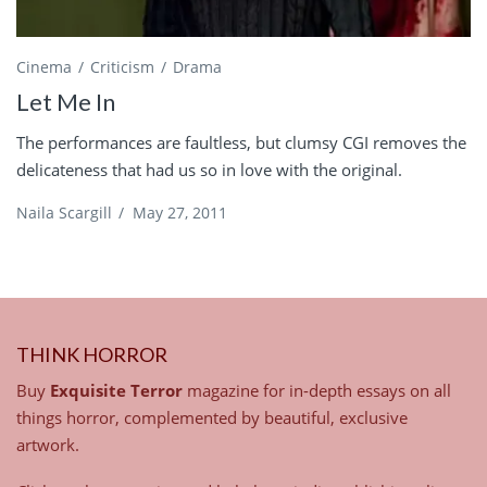
Cinema
Criticism
Drama
Let Me In
The performances are faultless, but clumsy CGI removes the
delicateness that had us so in love with the original.
Naila Scargill
/
May 27, 2011
THINK HORROR
Buy
Exquisite Terror
magazine for in-depth essays on all
things horror, complemented by beautiful, exclusive
artwork.