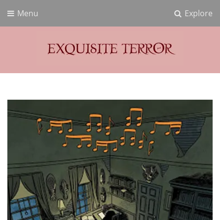
Menu
Explore
Exquisite Terror
Think Horror