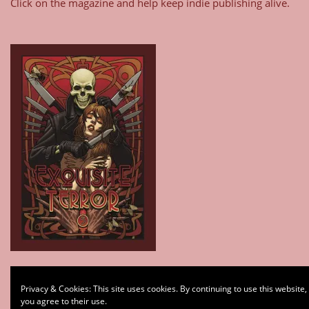
Click on the magazine and help keep indie publishing alive.
Type your email…
Privacy & Cookies: This site uses cookies. By continuing to use this website,
Subscribe
you agree to their use.