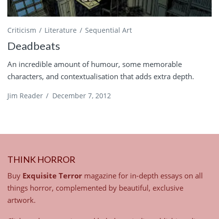
Criticism
Literature
Sequential Art
Deadbeats
An incredible amount of humour, some memorable
characters, and contextualisation that adds extra depth.
Jim Reader
/
December 7, 2012
THINK HORROR
Buy
Exquisite Terror
magazine for in-depth essays on all
things horror, complemented by beautiful, exclusive
artwork.