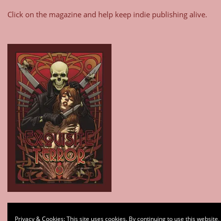
Click on the magazine and help keep indie publishing alive.
Type your email…
Privacy & Cookies: This site uses cookies. By continuing to use this website,