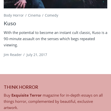
Body Horror
Cinema
Comedy
Kuso
With the potential to become an instant cult classic, Kuso is a
90-minute assault on the senses which begs repeated
viewing.
Jim Reader
/
July 21, 2017
THINK HORROR
Buy
Exquisite Terror
magazine for in-depth essays on all
things horror, complemented by beautiful, exclusive
artwork.