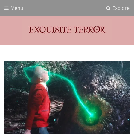
Menu
Explore
Exquisite Terror
Think Horror