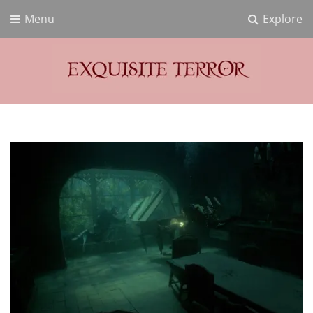
Menu
Explore
Exquisite Terror
Think Horror