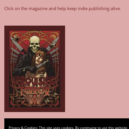
Click on the magazine and help keep indie publishing alive.
Type your email…
Privacy & Cookies: This site uses cookies. By continuing to use this website,