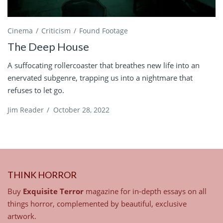
Cinema
Criticism
Found Footage
The Deep House
A suffocating rollercoaster that breathes new life into an
enervated subgenre, trapping us into a nightmare that
refuses to let go.
Jim Reader
/
October 28, 2022
THINK HORROR
Buy
Exquisite Terror
magazine for in-depth essays on all
things horror, complemented by beautiful, exclusive
artwork.