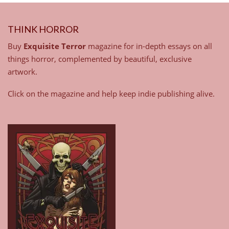
THINK HORROR
Buy
Exquisite Terror
magazine for in-depth essays on all
things horror, complemented by beautiful, exclusive
artwork.
Click on the magazine and help keep indie publishing alive.