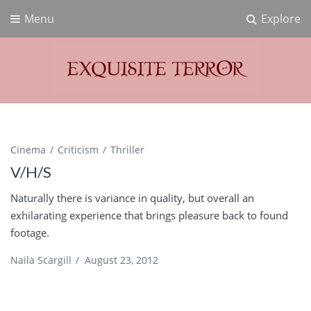
Menu
Explore
Exquisite Terror
Think Horror
Cinema
Criticism
Thriller
V/H/S
Naturally there is variance in quality, but overall an
exhilarating experience that brings pleasure back to found
footage.
Naila Scargill
/
August 23, 2012