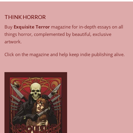
THINK HORROR
Buy
Exquisite Terror
magazine for in-depth essays on all
things horror, complemented by beautiful, exclusive
artwork.
Click on the magazine and help keep indie publishing alive.