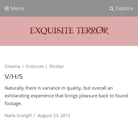
Menu
Explore
Exquisite Terror
Think Horror
Cinema
Criticism
Thriller
V/H/S
Naturally there is variance in quality, but overall an
exhilarating experience that brings pleasure back to found
footage.
Naila Scargill
/
August 23, 2012