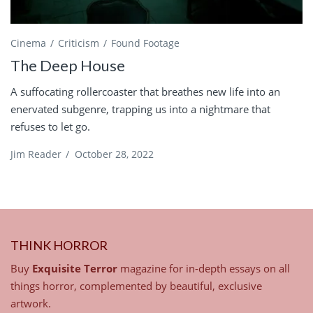
Cinema
Criticism
Found Footage
The Deep House
A suffocating rollercoaster that breathes new life into an
enervated subgenre, trapping us into a nightmare that
refuses to let go.
Jim Reader
/
October 28, 2022
THINK HORROR
Buy
Exquisite Terror
magazine for in-depth essays on all
things horror, complemented by beautiful, exclusive
artwork.