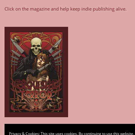
Click on the magazine and help keep indie publishing alive.
Type your email…
Privacy & Cookies: This site uses cookies. By continuing to use this website,