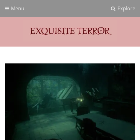
Menu
Explore
Exquisite Terror
Think Horror