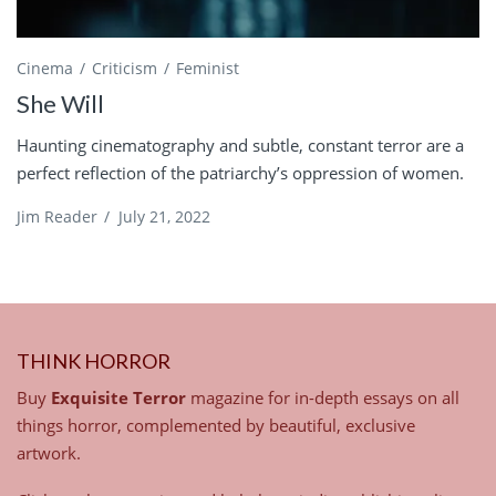
Cinema
Criticism
Feminist
She Will
Haunting cinematography and subtle, constant terror are a
perfect reflection of the patriarchy’s oppression of women.
Jim Reader
/
July 21, 2022
THINK HORROR
Buy
Exquisite Terror
magazine for in-depth essays on all
things horror, complemented by beautiful, exclusive
artwork.