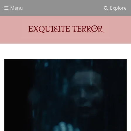
Menu
Explore
Exquisite Terror
Think Horror