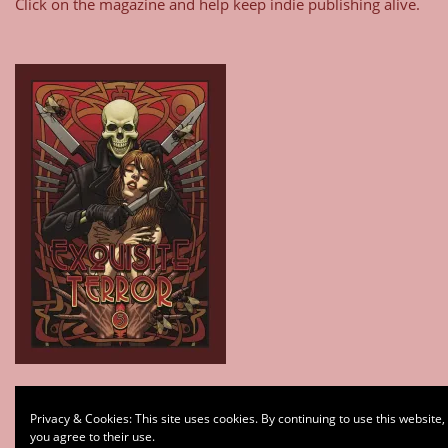
Click on the magazine and help keep indie publishing alive.
Type your email…
Privacy & Cookies: This site uses cookies. By continuing to use this website,
Subscribe
you agree to their use.