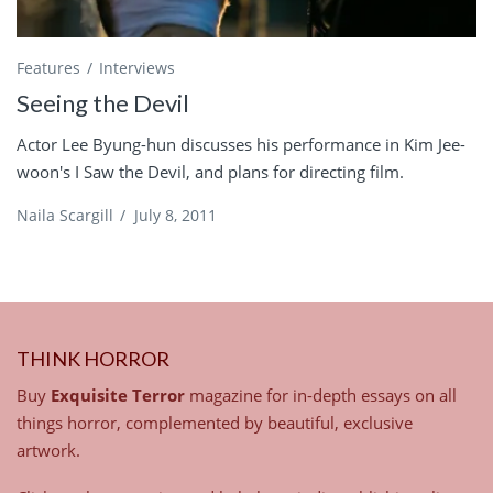
Features
Interviews
Seeing the Devil
Actor Lee Byung-hun discusses his performance in Kim Jee-
woon's I Saw the Devil, and plans for directing film.
Naila Scargill
/
July 8, 2011
THINK HORROR
Buy
Exquisite Terror
magazine for in-depth essays on all
things horror, complemented by beautiful, exclusive
artwork.