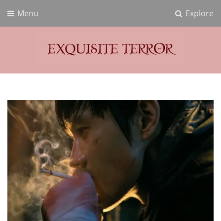
Menu
Explore
Exquisite Terror
Think Horror