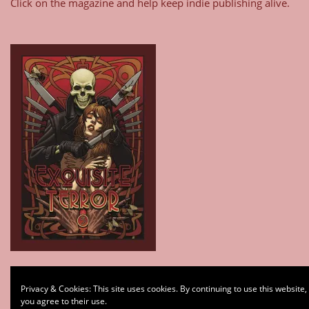
Click on the magazine and help keep indie publishing alive.
Type your email…
Privacy & Cookies: This site uses cookies. By continuing to use this website,
Subscribe
you agree to their use.