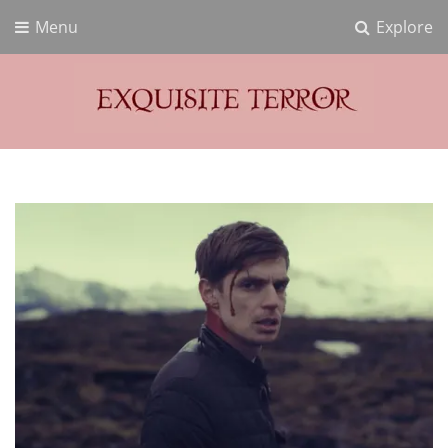
Menu
Explore
Exquisite Terror
Think Horror