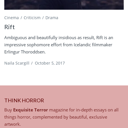
Cinema
Criticism
Drama
Rift
Ambiguous and beautifully insidious as result, Rift is an
impressive sophomore effort from Icelandic filmmaker
Erlingur Thoroddsen.
Naila Scargill
/
October 5, 2017
THINK HORROR
Buy
Exquisite Terror
magazine for in-depth essays on all
things horror, complemented by beautiful, exclusive
artwork.