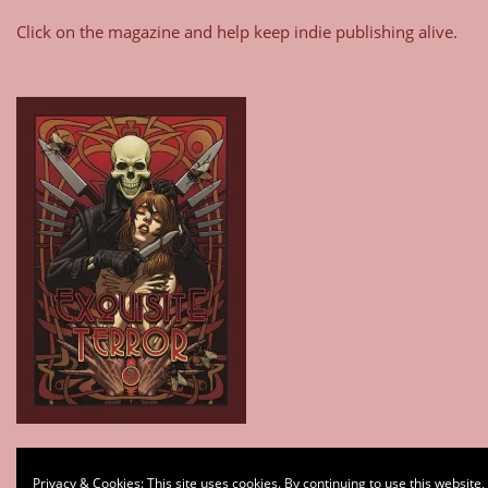
Click on the magazine and help keep indie publishing alive.
Type your email…
Privacy & Cookies: This site uses cookies. By continuing to use this website,