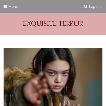
Menu
Explore
Exquisite Terror
Think Horror