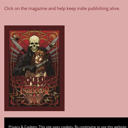
Click on the magazine and help keep indie publishing alive.
Type your email…
Privacy & Cookies: This site uses cookies. By continuing to use this website,