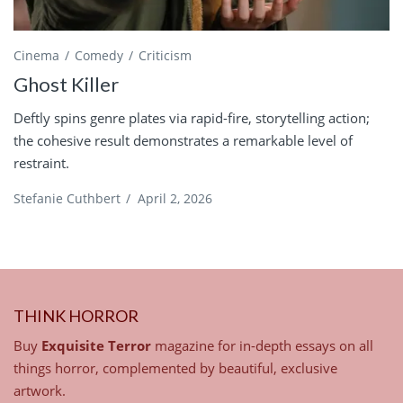
Cinema
Comedy
Criticism
Ghost Killer
Deftly spins genre plates via rapid-fire, storytelling action;
the cohesive result demonstrates a remarkable level of
restraint.
Stefanie Cuthbert
/
April 2, 2026
THINK HORROR
Buy
Exquisite Terror
magazine for in-depth essays on all
things horror, complemented by beautiful, exclusive
artwork.