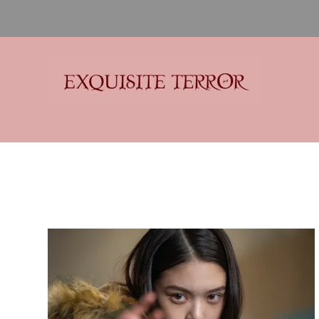
Exquisite Terror
Think Horror