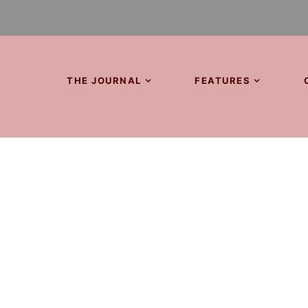
THE JOURNAL
FEATURES