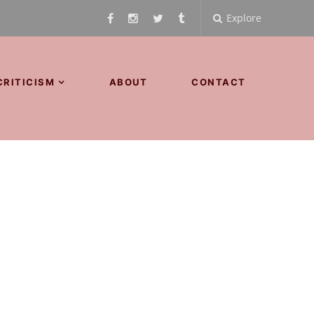
Explore
CRITICISM
ABOUT
CONTACT