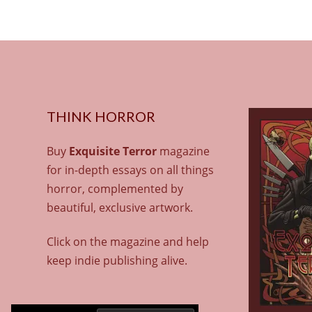
THINK HORROR
Buy
Exquisite Terror
magazine
for in-depth essays on all things
horror, complemented by
beautiful, exclusive artwork.
Click on the magazine and help
keep indie publishing alive.