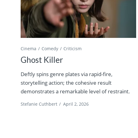
Cinema
Comedy
Criticism
Ghost Killer
Deftly spins genre plates via rapid-fire,
storytelling action; the cohesive result
demonstrates a remarkable level of restraint.
Stefanie Cuthbert
/
April 2, 2026