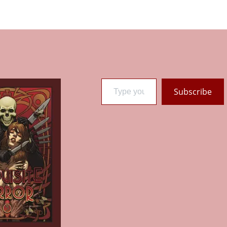
Type your email…
Subscribe