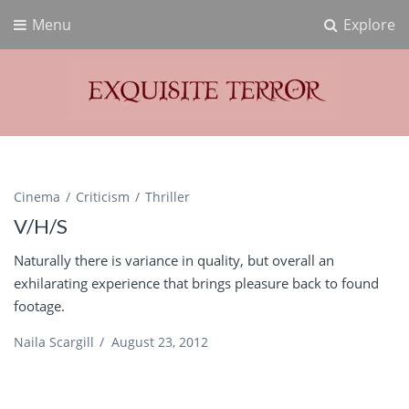
Menu
Explore
Exquisite Terror
Think Horror
Cinema
Criticism
Thriller
V/H/S
Naturally there is variance in quality, but overall an
exhilarating experience that brings pleasure back to found
footage.
Naila Scargill
/
August 23, 2012