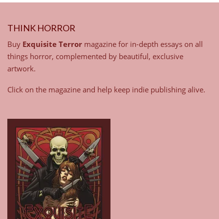
THINK HORROR
Buy
Exquisite Terror
magazine for in-depth essays on all
things horror, complemented by beautiful, exclusive
artwork.
Click on the magazine and help keep indie publishing alive.