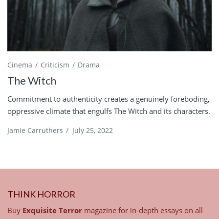
Cinema
Criticism
Drama
The Witch
Commitment to authenticity creates a genuinely foreboding,
oppressive climate that engulfs The Witch and its characters.
Jamie Carruthers
/
July 25, 2022
THINK HORROR
Buy
Exquisite Terror
magazine for in-depth essays on all