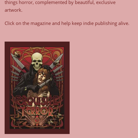
things horror, complemented by beautiful, exclusive
artwork.
Click on the magazine and help keep indie publishing alive.