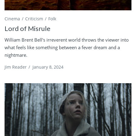
Cinema
Criticism
Folk
Lord of Misrule
William Brent Bell's irreverent world throws the viewer into
what feels like something between a fever dream and a
nightmare.
Jim Reader
/
January 8, 2024