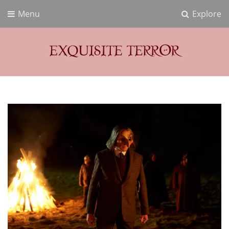
Menu
Explore
Exquisite Terror
Think Horror