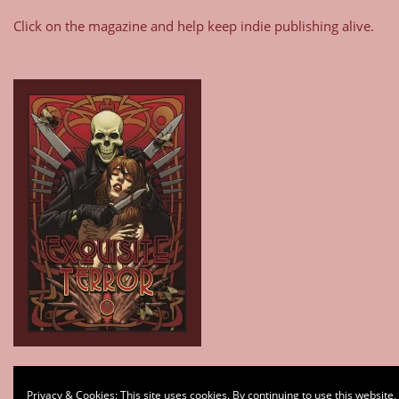
Click on the magazine and help keep indie publishing alive.
Type your email…
Privacy & Cookies: This site uses cookies. By continuing to use this website,