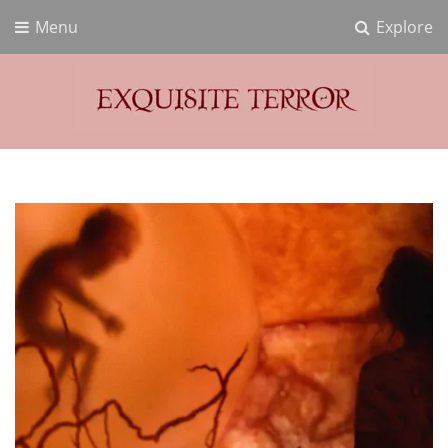
Menu
Explore
Exquisite Terror
Think Horror