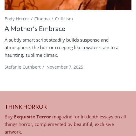
Body Horror
Cinema
Criticism
A Mother’s Embrace
A subtly smart script steadily builds suspense and
atmosphere, the horror creeping like a water stain to a
haunting, sublime climax.
Stefanie Cuthbert
/
November 7, 2025
THINK HORROR
Buy
Exquisite Terror
magazine for in-depth essays on all
things horror, complemented by beautiful, exclusive
artwork.