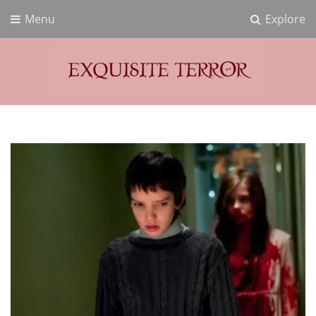
Menu
Explore
Exquisite Terror
Think Horror