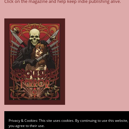
Click on the magazine and help keep indie publishing alive.
Type your email…
Privacy & Cookies: This site uses cookies. By continuing to use this website,
Subscribe
you agree to their use.