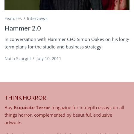
Features
Interviews
Hammer 2.0
In conversation with Hammer CEO Simon Oakes on his long-
term plans for the studio and business strategy.
Naila Scargill
/
July 10, 2011
THINK HORROR
Buy
Exquisite Terror
magazine for in-depth essays on all
things horror, complemented by beautiful, exclusive
artwork.