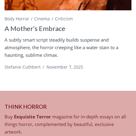
Body Horror
Cinema
Criticism
A Mother’s Embrace
A subtly smart script steadily builds suspense and
atmosphere, the horror creeping like a water stain to a
haunting, sublime climax.
Stefanie Cuthbert
/
November 7, 2025
THINK HORROR
Buy
Exquisite Terror
magazine for in-depth essays on all
things horror, complemented by beautiful, exclusive
artwork.