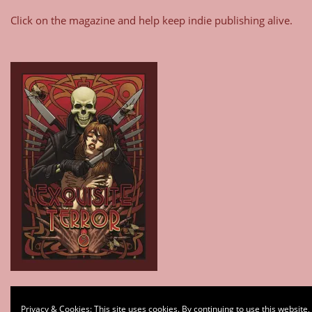
Click on the magazine and help keep indie publishing alive.
Type your email…
Privacy & Cookies: This site uses cookies. By continuing to use this website,