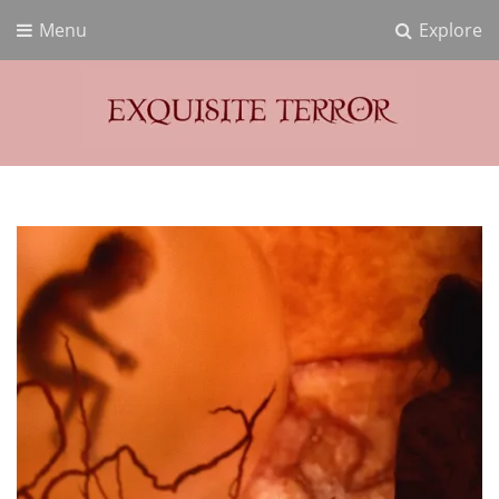
Menu
Explore
Exquisite Terror
Think Horror