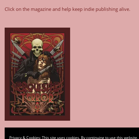
Click on the magazine and help keep indie publishing alive.
Type your email…
Privacy & Cookies: This site uses cookies. By continuing to use this website,