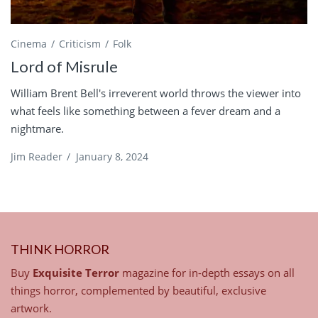
Cinema
Criticism
Folk
Lord of Misrule
William Brent Bell's irreverent world throws the viewer into
what feels like something between a fever dream and a
nightmare.
Jim Reader
/
January 8, 2024
THINK HORROR
Buy
Exquisite Terror
magazine for in-depth essays on all
things horror, complemented by beautiful, exclusive
artwork.