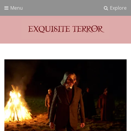
Menu
Explore
Exquisite Terror
Think Horror