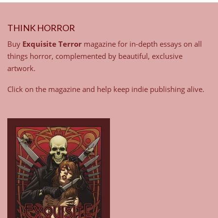
THINK HORROR
Buy
Exquisite Terror
magazine for in-depth essays on all
things horror, complemented by beautiful, exclusive
artwork.
Click on the magazine and help keep indie publishing alive.