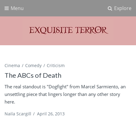
Menu
Explore
Exquisite Terror
Think Horror
Cinema
Comedy
Criticism
The ABCs of Death
The real standout is "Dogfight" from Marcel Sarmiento, an
unsettling piece that lingers longer than any other story
here.
Naila Scargill
/
April 26, 2013