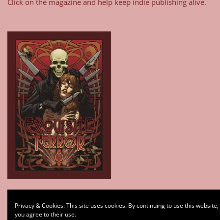
Click on the magazine and help keep indie publishing alive.
Type your email…
Privacy & Cookies: This site uses cookies. By continuing to use this website,
Subscribe
you agree to their use.