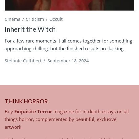
Cinema
Criticism
Occult
Inherit the Witch
For a few rare moments it all comes together for something
approaching chilling, but the finished results are lacking.
Stefanie Cuthbert
/
September 18, 2024
THINK HORROR
Buy
Exquisite Terror
magazine for in-depth essays on all
things horror, complemented by beautiful, exclusive
artwork.