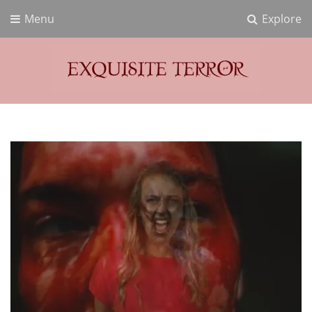
Menu
Explore
Exquisite Terror
Think Horror