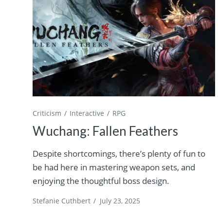
Criticism
Interactive
RPG
Wuchang: Fallen Feathers
Despite shortcomings, there’s plenty of fun to
be had here in mastering weapon sets, and
enjoying the thoughtful boss design.
Stefanie Cuthbert
/
July 23, 2025