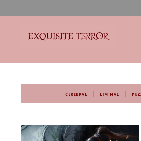
Exquisite Terror
Think Horror
|
|
CEREBRAL
LIMINAL
PUZ