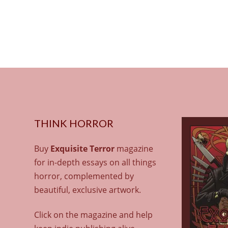
THINK HORROR
Buy
Exquisite Terror
magazine
for in-depth essays on all things
horror, complemented by
beautiful, exclusive artwork.
Click on the magazine and help