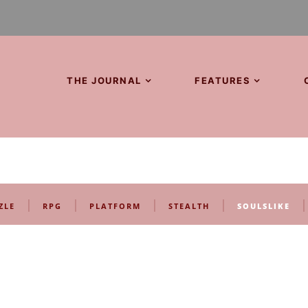
THE JOURNAL
FEATURES
|
|
|
|
|
ZLE
RPG
PLATFORM
STEALTH
SOULSLIKE