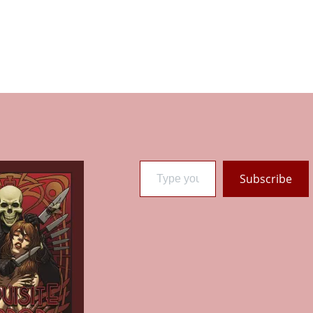
Type your email…
Subscribe