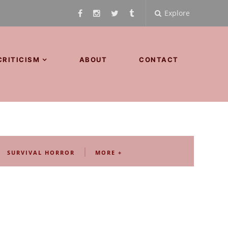
Explore
CRITICISM
ABOUT
CONTACT
|
SURVIVAL HORROR
MORE +