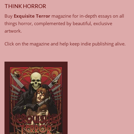
THINK HORROR
Buy
Exquisite Terror
magazine for in-depth essays on all
things horror, complemented by beautiful, exclusive
artwork.
Click on the magazine and help keep indie publishing alive.