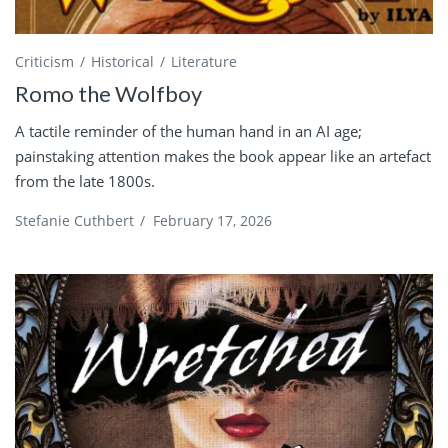
Criticism
Historical
Literature
Romo the Wolfboy
A tactile reminder of the human hand in an AI age;
painstaking attention makes the book appear like an artefact
from the late 1800s.
Stefanie Cuthbert
/
February 17, 2026