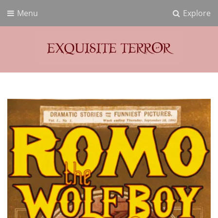
Menu
Explore
Exquisite Terror
Think Horror