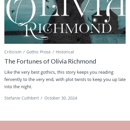
Criticism
Gothic Prose
Historical
The Fortunes of Olivia Richmond
Like the very best gothics, this story keeps you reading
fervently to the very end, with plot twists to keep you up late
into the night.
Stefanie Cuthbert
/
October 30, 2024