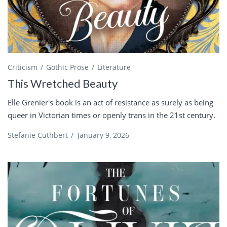
Criticism
Gothic Prose
Literature
This Wretched Beauty
Elle Grenier's book is an act of resistance as surely as being
queer in Victorian times or openly trans in the 21st century.
Stefanie Cuthbert
/
January 9, 2026