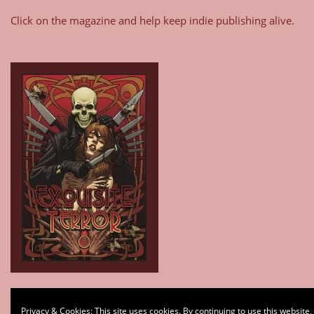
Click on the magazine and help keep indie publishing alive.
Type your email…
Privacy & Cookies: This site uses cookies. By continuing to use this website,