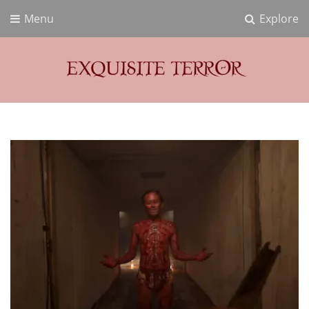
Menu
Explore
Exquisite Terror
Think Horror