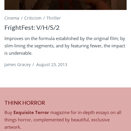
Cinema
Criticism
Thriller
FrightFest: V/H/S/2
Improves on the formula established by the original film; by
slim-lining the segments, and by featuring fewer, the impact
is undeniable.
James Gracey
/
August 23, 2013
THINK HORROR
Buy
Exquisite Terror
magazine for in-depth essays on all
things horror, complemented by beautiful, exclusive
artwork.