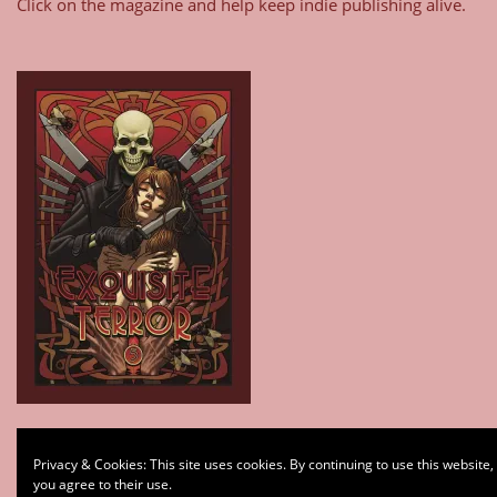
Click on the magazine and help keep indie publishing alive.
Type your email…
Privacy & Cookies: This site uses cookies. By continuing to use this website,
Subscribe
you agree to their use.