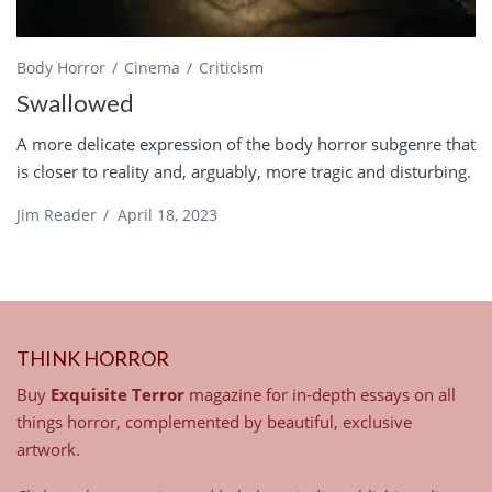
Body Horror
Cinema
Criticism
Swallowed
A more delicate expression of the body horror subgenre that
is closer to reality and, arguably, more tragic and disturbing.
Jim Reader
/
April 18, 2023
THINK HORROR
Buy
Exquisite Terror
magazine for in-depth essays on all
things horror, complemented by beautiful, exclusive
artwork.