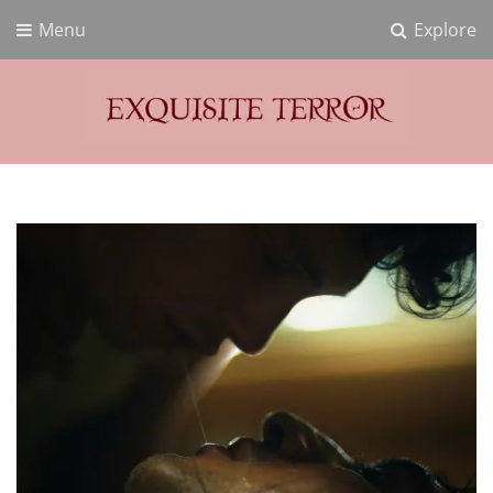
Menu
Explore
Exquisite Terror
Think Horror