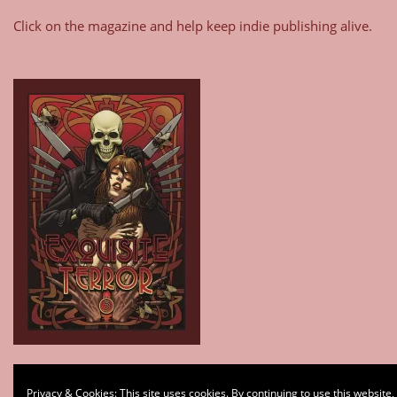
Click on the magazine and help keep indie publishing alive.
Type your email…
Privacy & Cookies: This site uses cookies. By continuing to use this website,