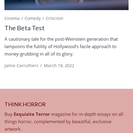
Cinema
Comedy
Criticism
The Beta Test
A cautionary tale for the post-Weinstein generation that
lampoons the futility of Hollywood’s facile approach to
money-grubbing in all of its glory.
Jamie Carruthers
/
March 18, 2022
THINK HORROR
Buy
Exquisite Terror
magazine for in-depth essays on all
things horror, complemented by beautiful, exclusive
artwork.