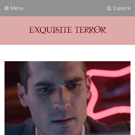
Menu
Explore
Exquisite Terror
Think Horror