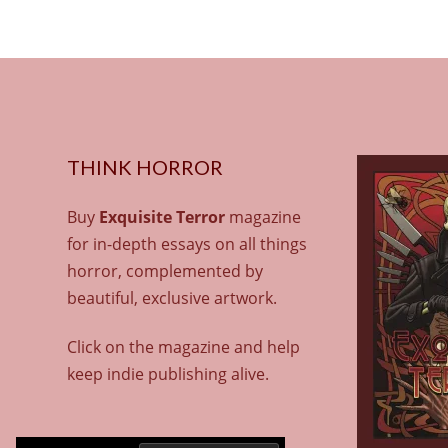
THINK HORROR
Buy
Exquisite Terror
magazine
for in-depth essays on all things
horror, complemented by
beautiful, exclusive artwork.
Click on the magazine and help
keep indie publishing alive.