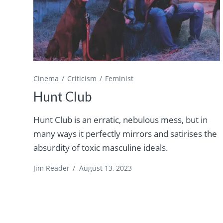
Cinema
Criticism
Feminist
Hunt Club
Hunt Club is an erratic, nebulous mess, but in
many ways it perfectly mirrors and satirises the
absurdity of toxic masculine ideals.
Jim Reader
/
August 13, 2023