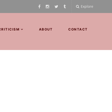
Explore
CRITICISM
ABOUT
CONTACT