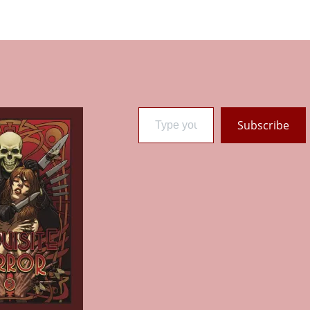
Type your email…
Subscribe