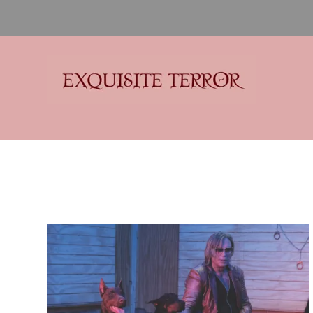
Exquisite Terror
Think Horror