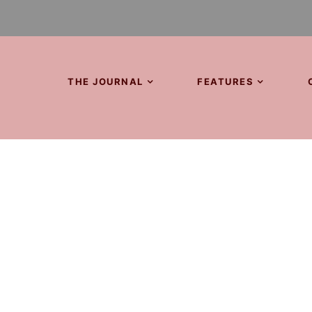
THE JOURNAL
FEATURES