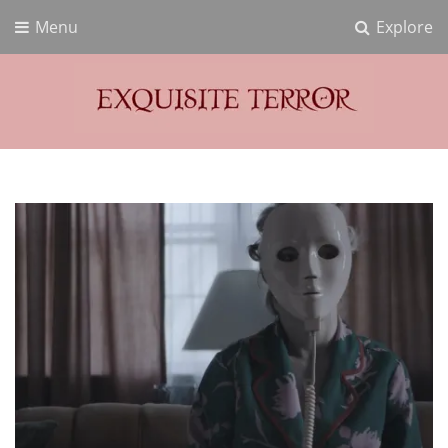
Menu
Explore
Exquisite Terror
Think Horror