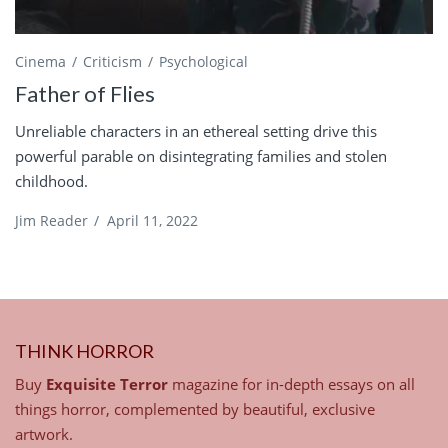
Cinema
Criticism
Psychological
Father of Flies
Unreliable characters in an ethereal setting drive this
powerful parable on disintegrating families and stolen
childhood.
Jim Reader
/
April 11, 2022
THINK HORROR
Buy
Exquisite Terror
magazine for in-depth essays on all
things horror, complemented by beautiful, exclusive
artwork.