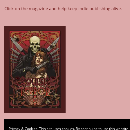
Click on the magazine and help keep indie publishing alive.
Type your email…
Privacy & Cookies: This site uses cookies. By continuing to use this website,