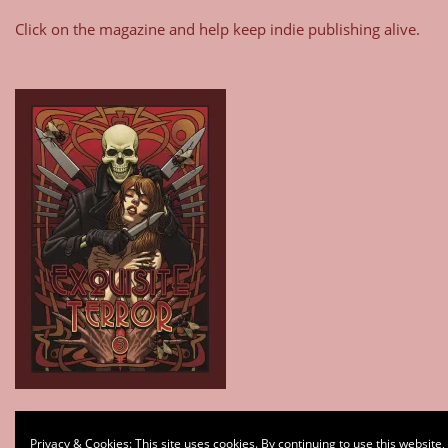
Click on the magazine and help keep indie publishing alive.
Type your email…
Privacy & Cookies: This site uses cookies. By continuing to use this website,