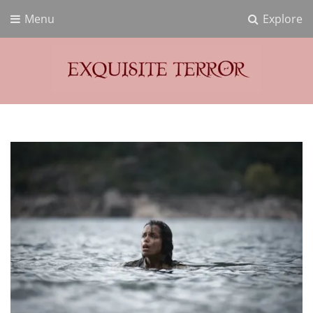
Menu
Explore
Exquisite Terror
Think Horror