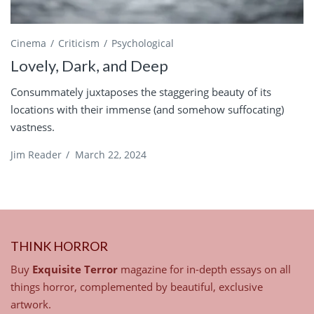
Cinema
Criticism
Psychological
Lovely, Dark, and Deep
Consummately juxtaposes the staggering beauty of its
locations with their immense (and somehow suffocating)
vastness.
Jim Reader
/
March 22, 2024
THINK HORROR
Buy
Exquisite Terror
magazine for in-depth essays on all
things horror, complemented by beautiful, exclusive
artwork.